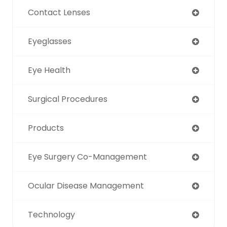
Contact Lenses
Eyeglasses
Eye Health
Surgical Procedures
Products
Eye Surgery Co-Management
Ocular Disease Management
Technology