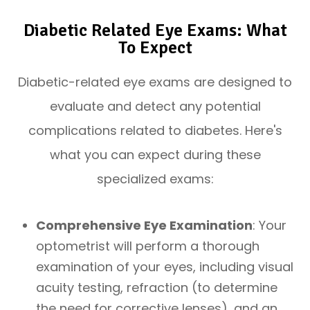
Diabetic Related Eye Exams: What
To Expect
Diabetic-related eye exams are designed to
evaluate and detect any potential
complications related to diabetes. Here's
what you can expect during these
specialized exams:
Comprehensive Eye Examination
: Your
optometrist will perform a thorough
examination of your eyes, including visual
acuity testing, refraction (to determine
the need for corrective lenses), and an