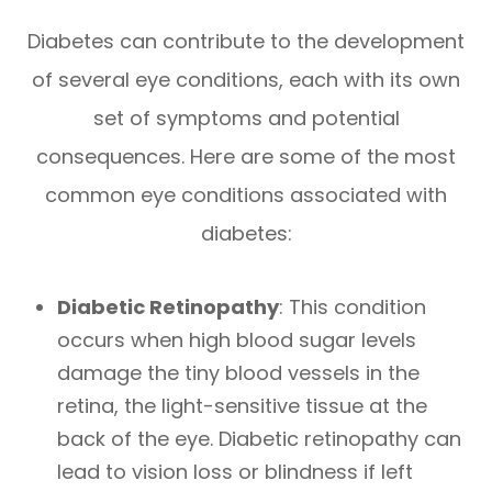
Diabetes can contribute to the development
of several eye conditions, each with its own
set of symptoms and potential
consequences. Here are some of the most
common eye conditions associated with
diabetes:
Diabetic Retinopathy
: This condition
occurs when high blood sugar levels
damage the tiny blood vessels in the
retina, the light-sensitive tissue at the
back of the eye. Diabetic retinopathy can
lead to vision loss or blindness if left