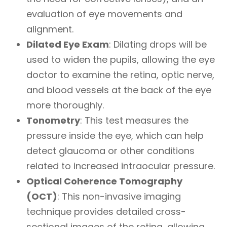
evaluation of eye movements and
alignment.
Dilated Eye Exam
: Dilating drops will be
used to widen the pupils, allowing the eye
doctor to examine the retina, optic nerve,
and blood vessels at the back of the eye
more thoroughly.
Tonometry
: This test measures the
pressure inside the eye, which can help
detect glaucoma or other conditions
related to increased intraocular pressure.
Optical Coherence Tomography
(OCT)
: This non-invasive imaging
technique provides detailed cross-
sectional images of the retina, allowing