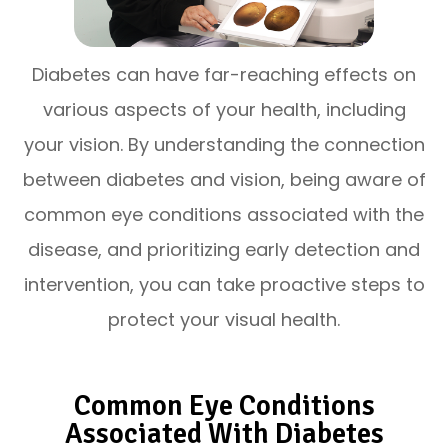
Diabetes can have far-reaching effects on
various aspects of your health, including
your vision. By understanding the connection
between diabetes and vision, being aware of
common eye conditions associated with the
disease, and prioritizing early detection and
intervention, you can take proactive steps to
protect your visual health.
Common Eye Conditions
Associated With Diabetes