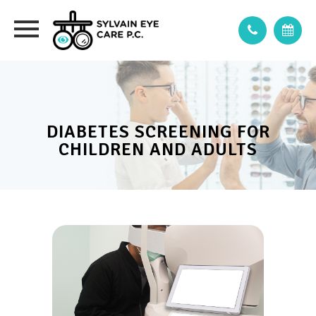
DIABETES SCREENING FOR
CHILDREN AND ADULTS