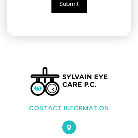
CONTACT INFORMATION