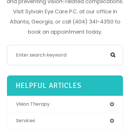
and preventing vision-related complications.
Visit Sylvain Eye Care P.C. at our office in
Atlanta, Georgia, or call (404) 341-4350 to
book an appointment today.
HELPFUL ARTICLES
Vision Therapy
Services