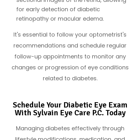
for early detection of diabetic
retinopathy or macular edema.
It's essential to follow your optometrist's
recommendations and schedule regular
follow-up appointments to monitor any
changes or progression of eye conditions
related to diabetes.
Schedule Your Diabetic Eye Exam
With Sylvain Eye Care P.C. Today
Managing diabetes effectively through
lifestyle modifications, medication, and