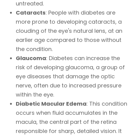
untreated.
Cataracts
: People with diabetes are
more prone to developing cataracts, a
clouding of the eye's natural lens, at an
earlier age compared to those without
the condition.
Glaucoma
: Diabetes can increase the
risk of developing glaucoma, a group of
eye diseases that damage the optic
nerve, often due to increased pressure
within the eye.
Diabetic Macular Edema
: This condition
occurs when fluid accumulates in the
macula, the central part of the retina
responsible for sharp, detailed vision. It