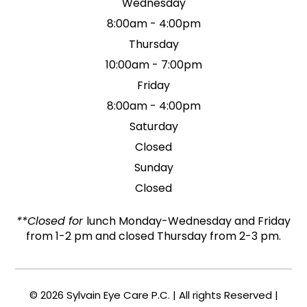
Wednesday
8:00am - 4:00pm
Thursday
10:00am - 7:00pm
Friday
8:00am - 4:00pm
Saturday
Closed
Sunday
Closed
**Closed for
lunch Monday-Wednesday and Friday
from 1-2 pm and closed Thursday from 2-3 pm.
© 2026 Sylvain Eye Care P.C. | All rights Reserved |