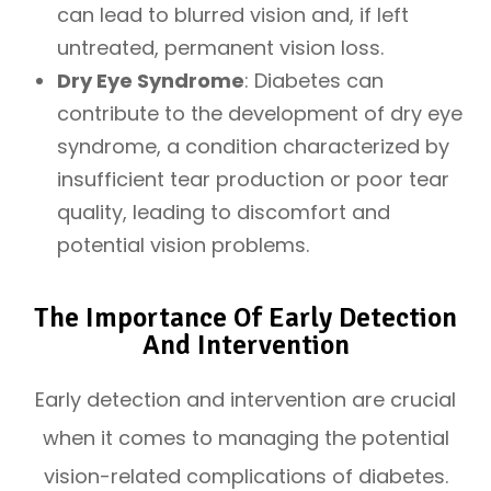
can lead to blurred vision and, if left
untreated, permanent vision loss.
Dry Eye Syndrome
: Diabetes can
contribute to the development of dry eye
syndrome, a condition characterized by
insufficient tear production or poor tear
quality, leading to discomfort and
potential vision problems.
The Importance Of Early Detection
And Intervention
Early detection and intervention are crucial
when it comes to managing the potential
vision-related complications of diabetes.