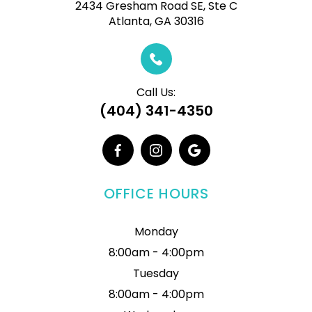
2434 Gresham Road SE, Ste C
Atlanta, GA 30316
Call Us:
(404) 341-4350
OFFICE HOURS
Monday
8:00am - 4:00pm
Tuesday
8:00am - 4:00pm