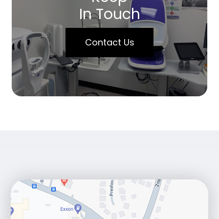
In Touch
Contact Us