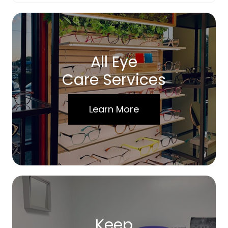
All Eye
Care Services
Learn More
Keep