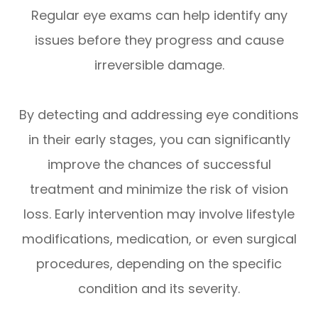
Regular eye exams can help identify any
issues before they progress and cause
irreversible damage.
By detecting and addressing eye conditions
in their early stages, you can significantly
improve the chances of successful
treatment and minimize the risk of vision
loss. Early intervention may involve lifestyle
modifications, medication, or even surgical
procedures, depending on the specific
condition and its severity.