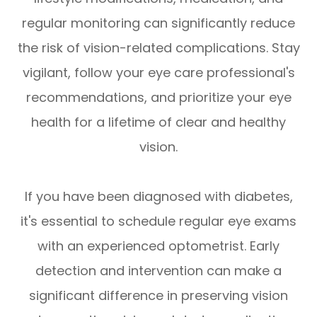
regular monitoring can significantly reduce
the risk of vision-related complications. Stay
vigilant, follow your eye care professional's
recommendations, and prioritize your eye
health for a lifetime of clear and healthy
vision.
If you have been diagnosed with diabetes,
it's essential to schedule regular eye exams
with an experienced optometrist. Early
detection and intervention can make a
significant difference in preserving vision