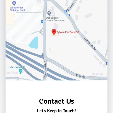
Contact Us
Let’s Keep In Touch!