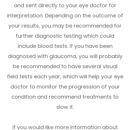
and sent directly to your eye doctor for
interpretation. Depending on the outcome of
your results, you may be recommended for
further diagnostic testing which could
include blood tests. If you have been
diagnosed with glaucoma, you will probably
be recommended to have several visual
field tests each year, which will help your eye
doctor to monitor the progression of your
condition and recommend treatments to
slow it.
If you would like more information about