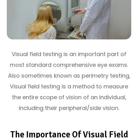
Visual field testing is an important part of
most standard comprehensive eye exams.
Also sometimes known as perimetry testing,
Visual field testing is a method to measure
the entire scope of vision of an individual,
including their peripheral/side vision.
The Importance Of Visual Field