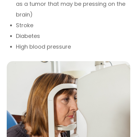
as a tumor that may be pressing on the
brain)
Stroke
Diabetes
High blood pressure