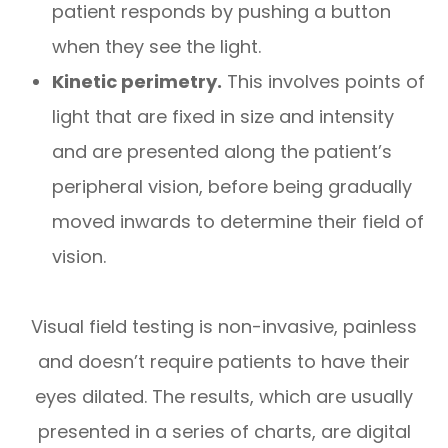
patient responds by pushing a button
when they see the light.
Kinetic perimetry.
This involves points of
light that are fixed in size and intensity
and are presented along the patient’s
peripheral vision, before being gradually
moved inwards to determine their field of
vision.
Visual field testing is non-invasive, painless
and doesn’t require patients to have their
eyes dilated. The results, which are usually
presented in a series of charts, are digital