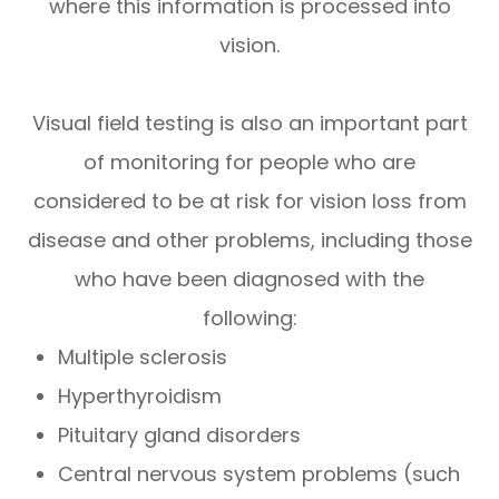
where this information is processed into
vision.
Visual field testing is also an important part
of monitoring for people who are
considered to be at risk for vision loss from
disease and other problems, including those
who have been diagnosed with the
following:
Multiple sclerosis
Hyperthyroidism
Pituitary gland disorders
Central nervous system problems (such