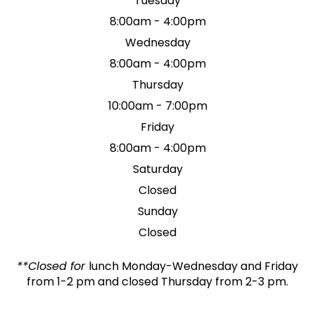
Tuesday
8:00am - 4:00pm
Wednesday
8:00am - 4:00pm
Thursday
10:00am - 7:00pm
Friday
8:00am - 4:00pm
Saturday
Closed
Sunday
Closed
**Closed for
lunch Monday-Wednesday and Friday
from 1-2 pm and closed Thursday from 2-3 pm.