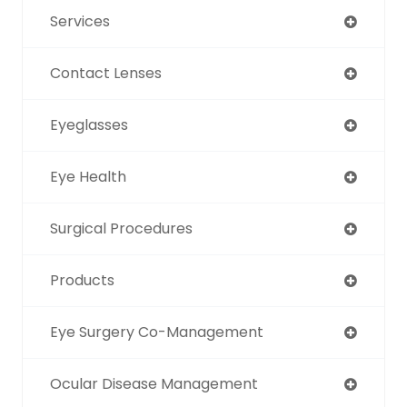
Services
Contact Lenses
Eyeglasses
Eye Health
Surgical Procedures
Products
Eye Surgery Co-Management
Ocular Disease Management