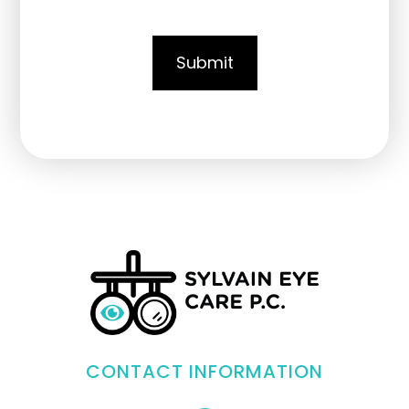
CONTACT INFORMATION