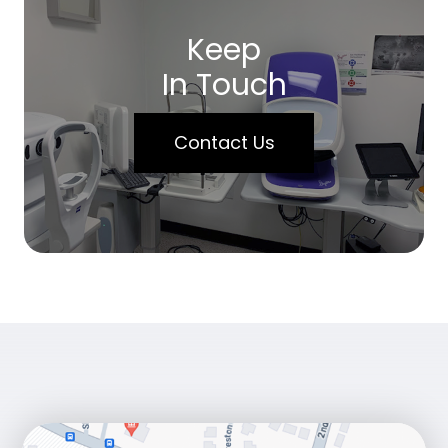
Keep
In Touch
Contact Us