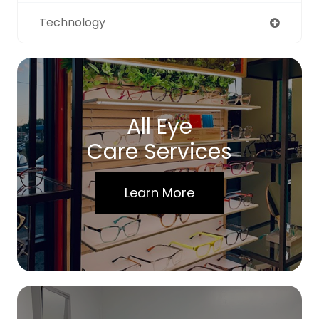
Technology
All Eye
Care Services
Learn More