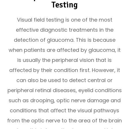
Testing
Visual field testing is one of the most
effective diagnostic treatments in the
detection of glaucoma. This is because
when patients are affected by glaucoma, it
is usually the peripheral vision that is
affected by their condition first. However, it
can also be used to detect central or
peripheral retinal diseases, eyelid conditions
such as drooping, optic nerve damage and
conditions that affect the visual pathways
from the optic nerve to the area of the brain