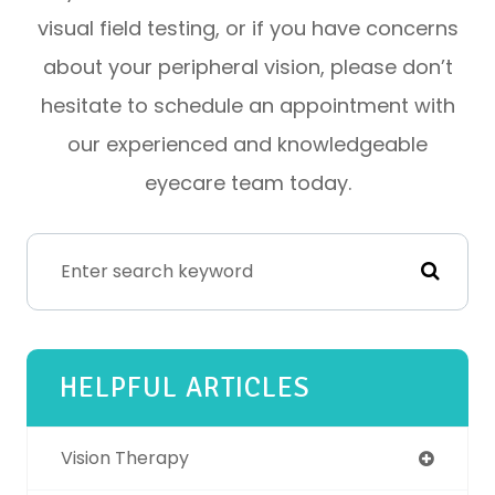
visual field testing, or if you have concerns
about your peripheral vision, please don’t
hesitate to schedule an appointment with
our experienced and knowledgeable
eyecare team today.
HELPFUL ARTICLES
Vision Therapy