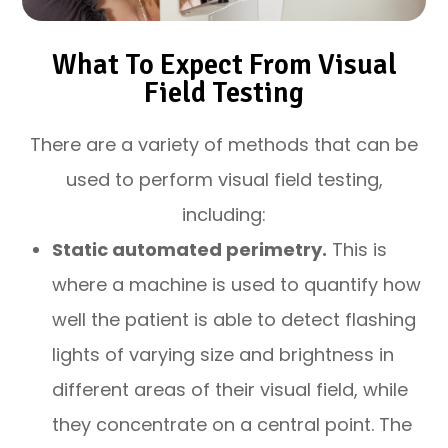
What To Expect From Visual
Field Testing
There are a variety of methods that can be
used to perform visual field testing,
including:
Static automated perimetry.
This is
where a machine is used to quantify how
well the patient is able to detect flashing
lights of varying size and brightness in
different areas of their visual field, while
they concentrate on a central point. The