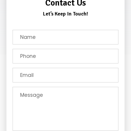
Contact Us
Let’s Keep In Touch!