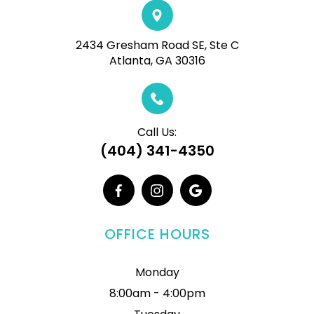
2434 Gresham Road SE, Ste C
Atlanta, GA 30316
Call Us:
(404) 341-4350
OFFICE HOURS
Monday
8:00am - 4:00pm