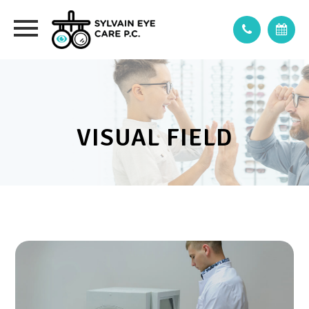
VISUAL FIELD