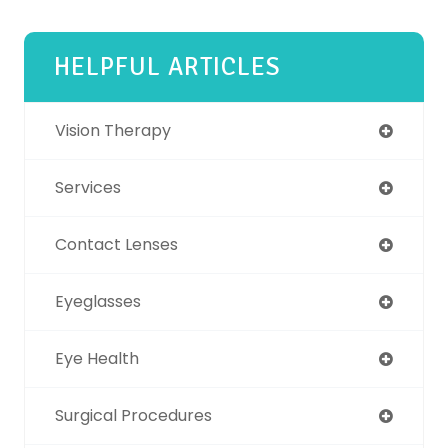
HELPFUL ARTICLES
Vision Therapy
Services
Contact Lenses
Eyeglasses
Eye Health
Surgical Procedures