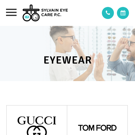
EYEWEAR