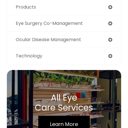
Products
Eye Surgery Co-Management
Ocular Disease Management
Technology
All Eye
Care Services
Learn More