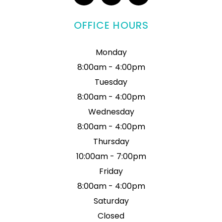
OFFICE HOURS
Monday
8:00am - 4:00pm
Tuesday
8:00am - 4:00pm
Wednesday
8:00am - 4:00pm
Thursday
10:00am - 7:00pm
Friday
8:00am - 4:00pm
Saturday
Closed