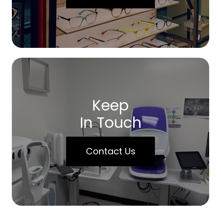
Keep
In Touch
Contact Us