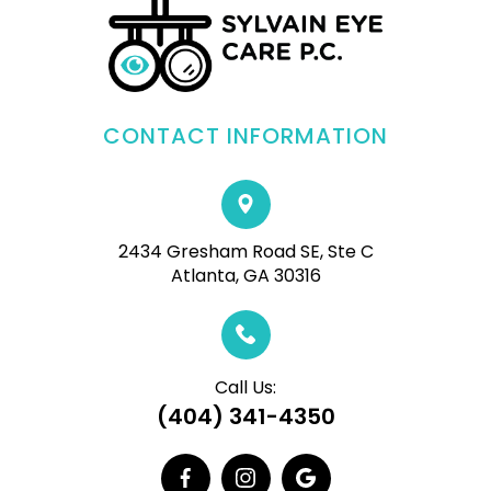
CONTACT INFORMATION
2434 Gresham Road SE, Ste C
Atlanta, GA 30316
Call Us:
(404) 341-4350