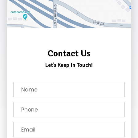
Contact Us
Let’s Keep In Touch!