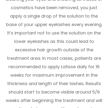
cosmetics have been removed, you just
apply a single drop of the solution to the
base of your upper eyelashes every evening.
It’s important not to use the solution on the
lower eyelashes as this could lead to
excessive hair growth outside of the
treatment area. In most cases, patients are
recommended to apply Latisse daily for 16
weeks for maximum improvement in the
thickness and length of their lashes. Results
should start to become visible around 5/6
weeks after beginning the treatment and will