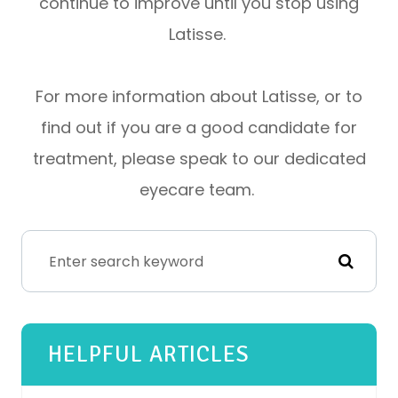
continue to improve until you stop using
Latisse.
For more information about Latisse, or to
find out if you are a good candidate for
treatment, please speak to our dedicated
eyecare team.
HELPFUL ARTICLES