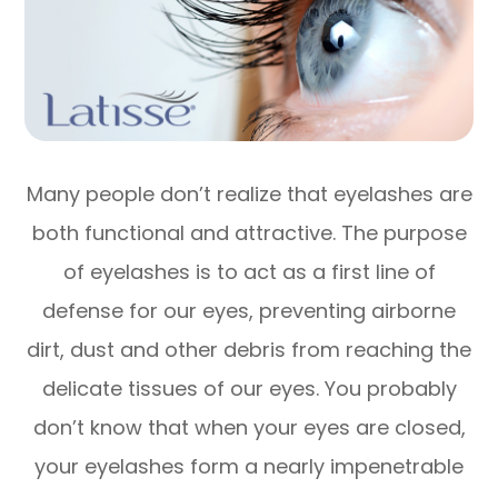
Many people don’t realize that eyelashes are
both functional and attractive. The purpose
of eyelashes is to act as a first line of
defense for our eyes, preventing airborne
dirt, dust and other debris from reaching the
delicate tissues of our eyes. You probably
don’t know that when your eyes are closed,
your eyelashes form a nearly impenetrable