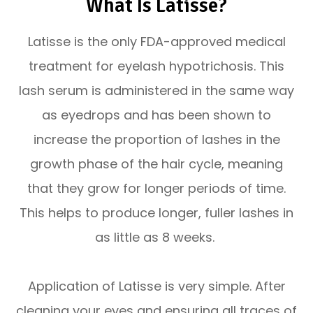
What Is Latisse?
Latisse is the only FDA-approved medical
treatment for eyelash hypotrichosis. This
lash serum is administered in the same way
as eyedrops and has been shown to
increase the proportion of lashes in the
growth phase of the hair cycle, meaning
that they grow for longer periods of time.
This helps to produce longer, fuller lashes in
as little as 8 weeks.
Application of Latisse is very simple. After
cleaning your eyes and ensuring all traces of