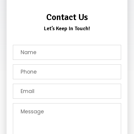
Contact Us
Let’s Keep In Touch!