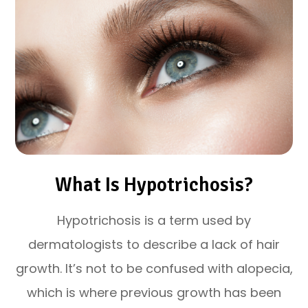
What Is Hypotrichosis?
Hypotrichosis is a term used by
dermatologists to describe a lack of hair
growth. It’s not to be confused with alopecia,
which is where previous growth has been