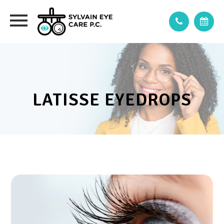
LATISSE EYEDROPS