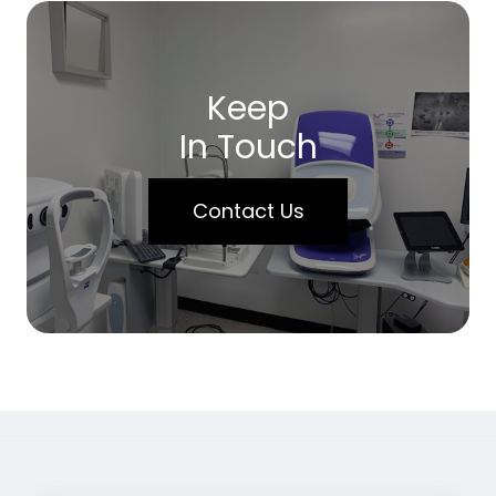
Keep
In Touch
Contact Us