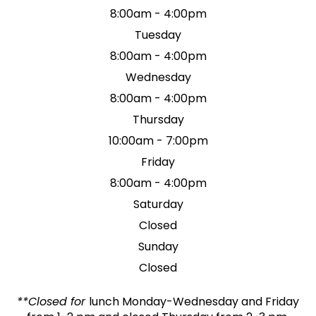
8:00am - 4:00pm
Tuesday
8:00am - 4:00pm
Wednesday
8:00am - 4:00pm
Thursday
10:00am - 7:00pm
Friday
8:00am - 4:00pm
Saturday
Closed
Sunday
Closed
**Closed for
lunch Monday-Wednesday and Friday