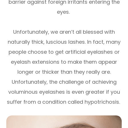
barrier against foreign irritants entering the
eyes.
Unfortunately, we aren’t all blessed with
naturally thick, luscious lashes. In fact, many
people choose to get artificial eyelashes or
eyelash extensions to make them appear
longer or thicker than they really are.
Unfortunately, the challenge of achieving
voluminous eyelashes is even greater if you
suffer from a condition called hypotrichosis.