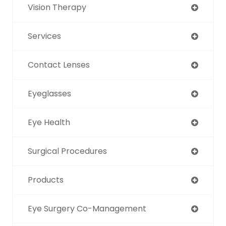
Vision Therapy
Services
Contact Lenses
Eyeglasses
Eye Health
Surgical Procedures
Products
Eye Surgery Co-Management