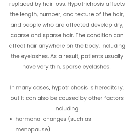
replaced by hair loss. Hypotrichosis affects
the length, number, and texture of the hair,
and people who are affected develop dry,
coarse and sparse hair. The condition can
affect hair anywhere on the body, including
the eyelashes. As a result, patients usually
have very thin, sparse eyelashes.
In many cases, hypotrichosis is hereditary,
but it can also be caused by other factors
including:
hormonal changes (such as
menopause)