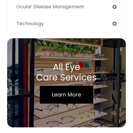
Ocular Disease Management
Technology
All Eye
Care Services
Learn More