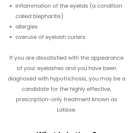
inflammation of the eyelids (a condition
called blepharitis)
allergies
overuse of eyelash curlers
If you are dissatisfied with the appearance
of your eyelashes and you have been
diagnosed with hypotrichosis, you may be a
candidate for the highly effective,
prescription-only treatment known as
Latisse.