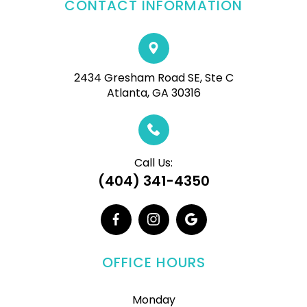
CONTACT INFORMATION
2434 Gresham Road SE, Ste C
Atlanta, GA 30316
Call Us:
(404) 341-4350
OFFICE HOURS
Monday