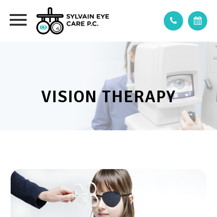
VISION THERAPY