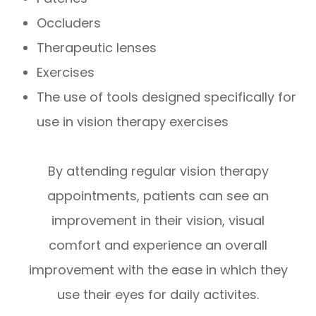
Occluders
Therapeutic lenses
Exercises
The use of tools designed specifically for
use in vision therapy exercises
By attending regular vision therapy
appointments, patients can see an
improvement in their vision, visual
comfort and experience an overall
improvement with the ease in which they
use their eyes for daily activites.