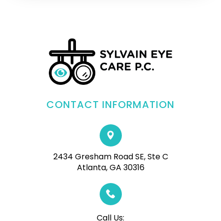
CONTACT INFORMATION
2434 Gresham Road SE, Ste C
Atlanta, GA 30316
Call Us: