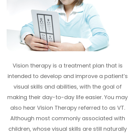
Vision therapy is a treatment plan that is
intended to develop and improve a patient’s
visual skills and abilities, with the goal of
making their day-to-day life easier. You may
also hear Vision Therapy referred to as VT.
Although most commonly associated with
children, whose visual skills are still naturally