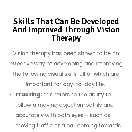
Skills That Can Be Developed
And Improved Through Vision
Therapy
Vision therapy has been shown to be an
effective way of developing and improving
the following visual skills, all of which are
important for day-to-day life.
Tracking:
this refers to the ability to
follow a moving object smoothly and
accurately with both eyes – such as
moving traffic or a ball coming towards