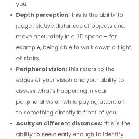
you.
Depth perception:
this is the ability to
judge relative distances of objects and
move accurately in a 3D space – for
example, being able to walk down a flight
of stairs.
Peripheral vision:
this refers to the
edges of your vision and your ability to
assess what’s happening in your
peripheral vision while paying attention
to something directly in front of you.
Acuity at different distances:
this is the
ability to see clearly enough to identify