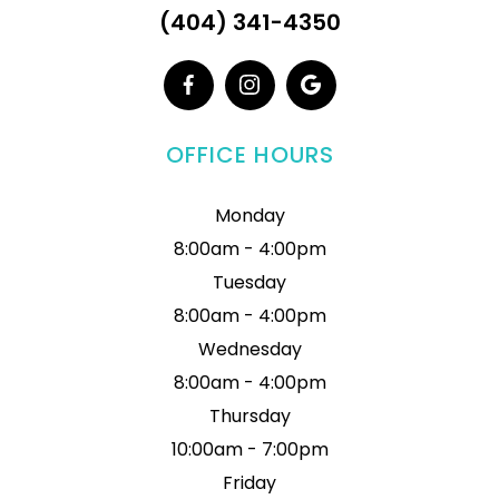
(404) 341-4350
OFFICE HOURS
Monday
8:00am - 4:00pm
Tuesday
8:00am - 4:00pm
Wednesday
8:00am - 4:00pm
Thursday
10:00am - 7:00pm
Friday