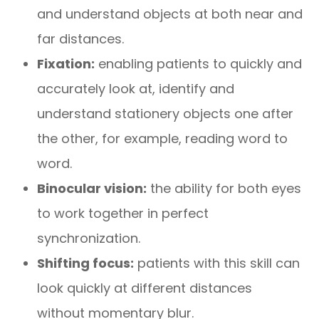
and understand objects at both near and
far distances.
Fixation:
enabling patients to quickly and
accurately look at, identify and
understand stationery objects one after
the other, for example, reading word to
word.
Binocular vision:
the ability for both eyes
to work together in perfect
synchronization.
Shifting focus:
patients with this skill can
look quickly at different distances
without momentary blur.