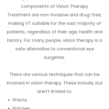
components of Vision Therapy
Treatment are non-invasive and drug-free,
making VT suitable for the vast majority of
patients, regardless of their age, health and
history. For many people, vision therapy is a
safe alternative to conventional eye
surgeries.
There are various techniques that can be
involved in vision therapy. These include, but
aren’t limited to:
Prisms
Patches