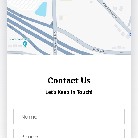
Contact Us
Let’s Keep In Touch!