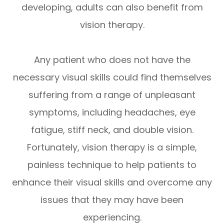
developing, adults can also benefit from
vision therapy.
Any patient who does not have the
necessary visual skills could find themselves
suffering from a range of unpleasant
symptoms, including headaches, eye
fatigue, stiff neck, and double vision.
Fortunately, vision therapy is a simple,
painless technique to help patients to
enhance their visual skills and overcome any
issues that they may have been
experiencing.