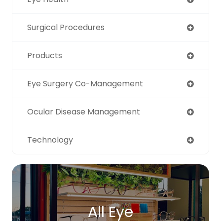
Surgical Procedures
Products
Eye Surgery Co-Management
Ocular Disease Management
Technology
All Eye