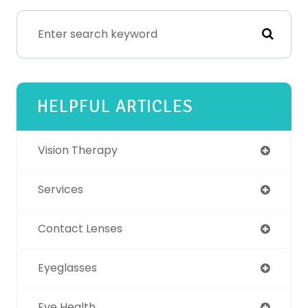
HELPFUL ARTICLES
Vision Therapy
Services
Contact Lenses
Eyeglasses
Eye Health