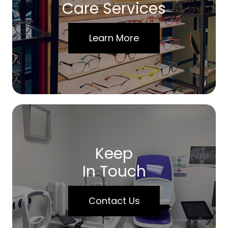
Care Services
Learn More
Keep
In Touch
Contact Us