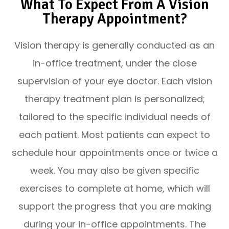
What To Expect From A Vision
Therapy Appointment?
Vision therapy is generally conducted as an
in-office treatment, under the close
supervision of your eye doctor. Each vision
therapy treatment plan is personalized;
tailored to the specific individual needs of
each patient. Most patients can expect to
schedule hour appointments once or twice a
week. You may also be given specific
exercises to complete at home, which will
support the progress that you are making
during your in-office appointments. The