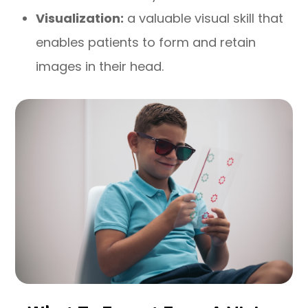
Visualization:
a valuable visual skill that
enables patients to form and retain
images in their head.