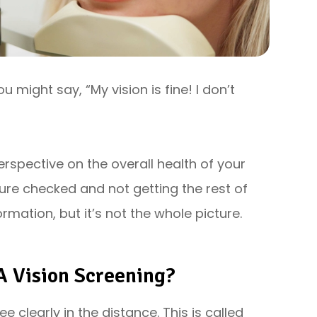
u might say, “My vision is fine! I don’t
erspective on the overall health of your
ssure checked and not getting the rest of
ormation, but it’s not the whole picture.
A Vision Screening?
ee clearly in the distance. This is called