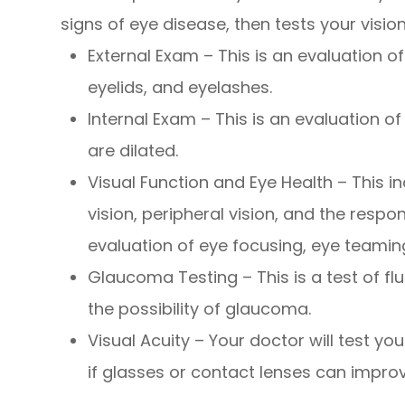
signs of eye disease, then tests your vision
External Exam – This is an evaluation of 
eyelids, and eyelashes.
Internal Exam – This is an evaluation of
are dilated.
Visual Function and Eye Health – This i
vision, peripheral vision, and the respon
evaluation of eye focusing, eye teamin
Glaucoma Testing – This is a test of fl
the possibility of glaucoma.
Visual Acuity – Your doctor will test yo
if glasses or contact lenses can improv