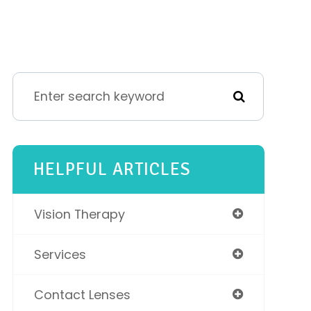
HELPFUL ARTICLES
Vision Therapy
Services
Contact Lenses