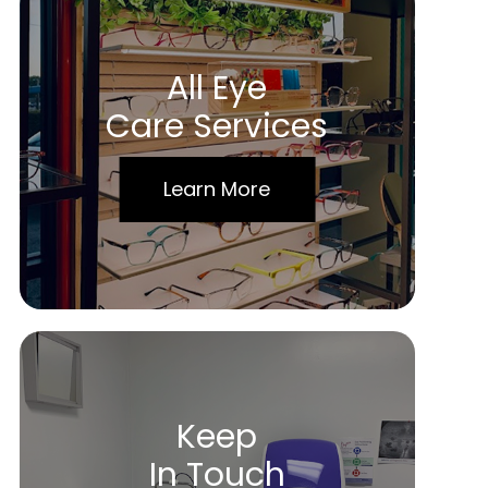
All Eye
Care Services
Learn More
Keep
In Touch