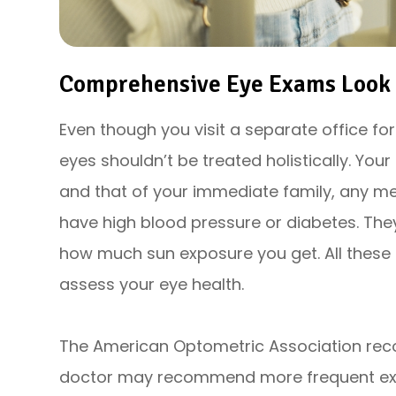
Comprehensive Eye Exams Look A
Even though you visit a separate office fo
eyes shouldn’t be treated holistically. Your
and that of your immediate family, any me
have high blood pressure or diabetes. The
how much sun exposure you get. All these 
assess your eye health.
The American Optometric Association re
doctor may recommend more frequent exa