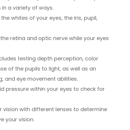
 in a variety of ways.
the whites of your eyes, the iris, pupil,
 the retina and optic nerve while your eyes
ncludes testing depth perception, color
se of the pupils to light, as well as an
g, and eye movement abilities.
uid pressure within your eyes to check for
ur vision with different lenses to determine
e your vision.