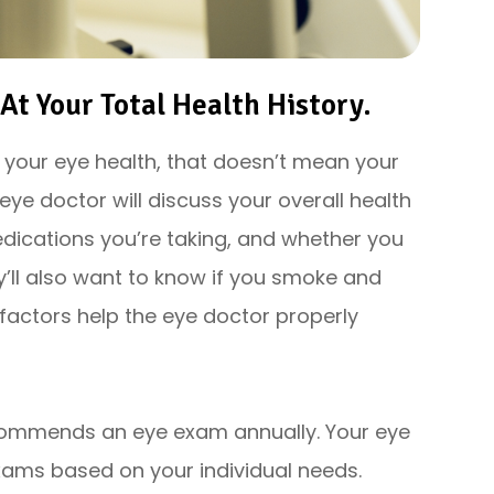
t Your Total Health History.
r your eye health, that doesn’t mean your
 eye doctor will discuss your overall health
dications you’re taking, and whether you
y’ll also want to know if you smoke and
factors help the eye doctor properly
commends an eye exam annually. Your eye
ms based on your individual needs.