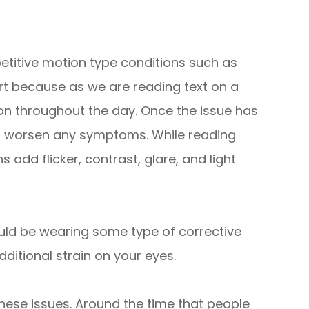
etitive motion type conditions such as
rt because as we are reading text on a
ion throughout the day. Once the issue has
n worsen any symptoms. While reading
 add flicker, contrast, glare, and light
uld be wearing some type of corrective
dditional strain on your eyes.
hese issues. Around the time that people