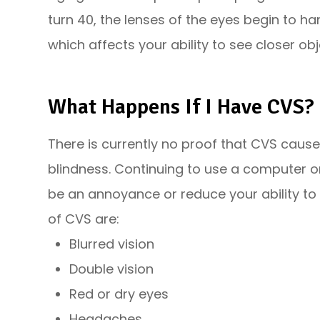
turn 40, the lenses of the eyes begin to h
which affects your ability to see closer obj
What Happens If I Have CVS?
There is currently no proof that CVS caus
blindness. Continuing to use a computer o
be an annoyance or reduce your ability to
of CVS are:
Blurred vision
Double vision
Red or dry eyes
Headaches