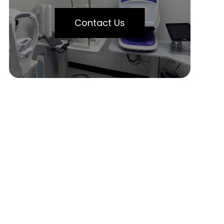
Contact Us