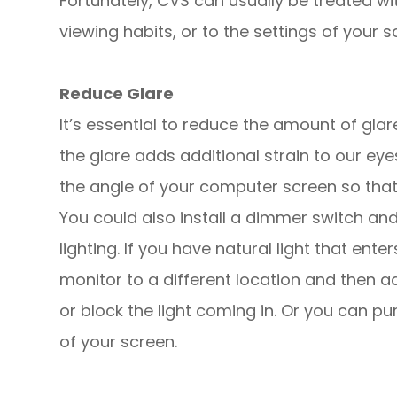
Fortunately, CVS can usually be treated wi
viewing habits, or to the settings of your sc
Reduce Glare
It’s essential to reduce the amount of gl
the glare adds additional strain to our ey
the angle of your computer screen so that i
You could also install a dimmer switch an
lighting. If you have natural light that ent
monitor to a different location and then ad
or block the light coming in. Or you can pu
of your screen.