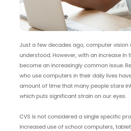
Just a few decades ago, computer vision
understood. However, with an increase in th
become an increasingly common issue. Re
who use computers in their daily lives ha
amount of time that many people stare int
which puts significant strain on our eyes.
CVS is not considered a single specific pro
increased use of school computers, tablet