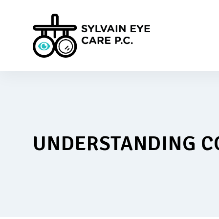
UNDERSTANDING C