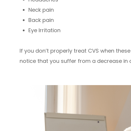
Neck pain
Back pain
Eye Irritation
If you don’t properly treat CVS when the
notice that you suffer from a decrease in o