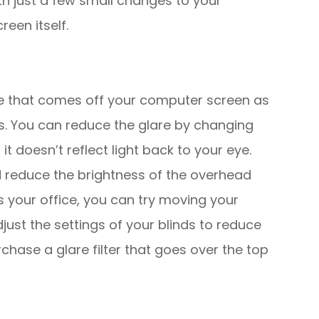
th just a few small changes to your
reen itself.
are that comes off your computer screen as
es. You can reduce the glare by changing
t doesn’t reflect light back to your eye.
d reduce the brightness of the overhead
ers your office, you can try moving your
just the settings of your blinds to reduce
rchase a glare filter that goes over the top