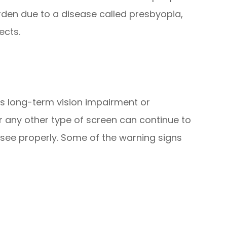
arden due to a disease called presbyopia,
ects.
es long-term vision impairment or
r any other type of screen can continue to
 see properly. Some of the warning signs