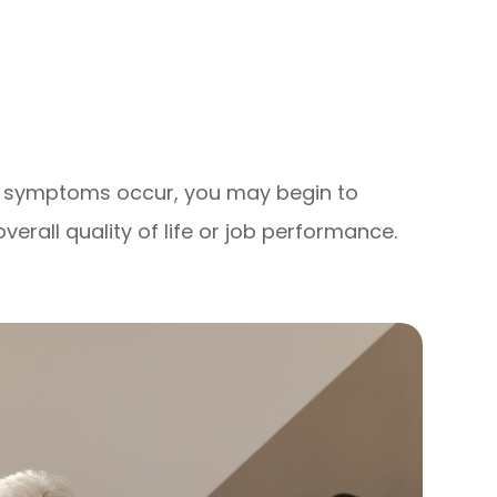
se symptoms occur, you may begin to
verall quality of life or job performance.