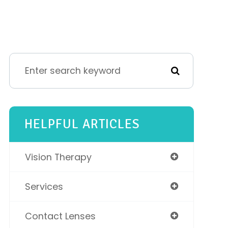
HELPFUL ARTICLES
Vision Therapy
Services
Contact Lenses