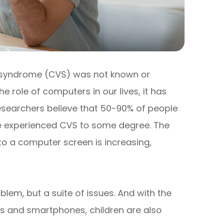
 syndrome (CVS) was not known or
e role of computers in our lives, it has
searchers believe that 50-90% of people
ve experienced CVS to some degree. The
o a computer screen is increasing,
blem, but a suite of issues. And with the
s and smartphones, children are also