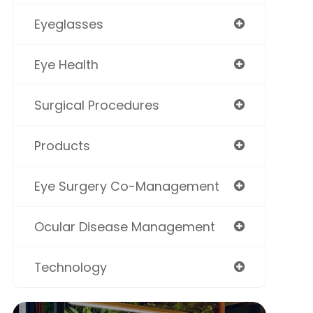
Eyeglasses
Eye Health
Surgical Procedures
Products
Eye Surgery Co-Management
Ocular Disease Management
Technology