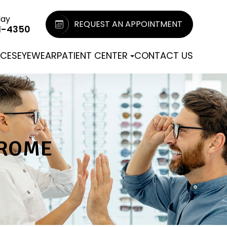
day
REQUEST AN APPOINTMENT
1-4350
ICES
EYEWEAR
PATIENT CENTER
CONTACT US
DROME