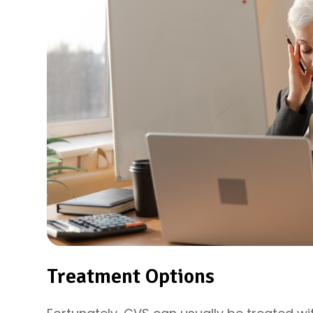
Treatment Options