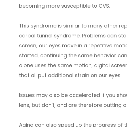
becoming more susceptible to CVS.
This syndrome is similar to many other rep
carpal tunnel syndrome. Problems can sta
screen, our eyes move in a repetitive mot
started, continuing the same behavior ca
alone uses the same motion, digital screens
that all put additional strain on our eyes.
Issues may also be accelerated if you sho
lens, but don't, and are therefore putting a
Aging can also speed up the progress of t