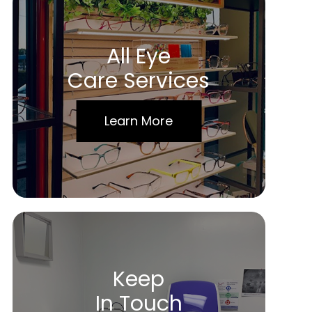
All Eye
Care Services
Learn More
Keep
In Touch