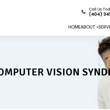
Call Us To
(404) 34
HOME
ABOUT
SERV
OMPUTER VISION SYN