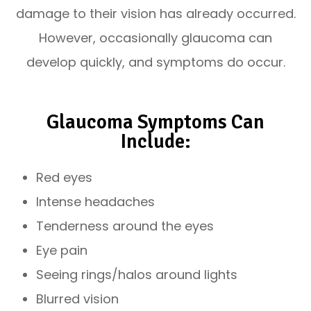
damage to their vision has already occurred.
However, occasionally glaucoma can
develop quickly, and symptoms do occur.
Glaucoma Symptoms Can
Include:
Red eyes
Intense headaches
Tenderness around the eyes
Eye pain
Seeing rings/halos around lights
Blurred vision