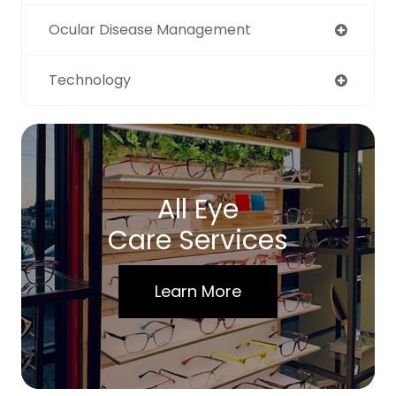
Ocular Disease Management
Technology
All Eye
Care Services
Learn More