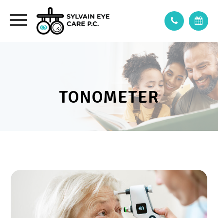
TONOMETER