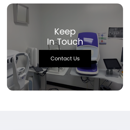
Keep
In Touch
Contact Us