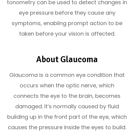
tonometry can be used to detect changes in
eye pressure before they cause any
symptoms, enabling prompt action to be
taken before your vision is affected.
About Glaucoma
Glaucoma is a common eye condition that
occurs when the optic nerve, which
connects the eye to the brain, becomes
damaged. It’s normally caused by fluid
building up in the front part of the eye, which
causes the pressure inside the eyes to build.