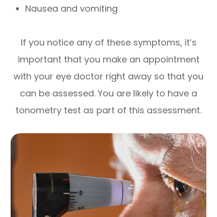
Nausea and vomiting
If you notice any of these symptoms, it’s
important that you make an appointment
with your eye doctor right away so that you
can be assessed. You are likely to have a
tonometry test as part of this assessment.