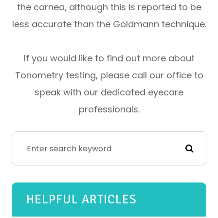
the cornea, although this is reported to be
less accurate than the Goldmann technique.
If you would like to find out more about
Tonometry testing, please call our office to
speak with our dedicated eyecare
professionals.
HELPFUL ARTICLES