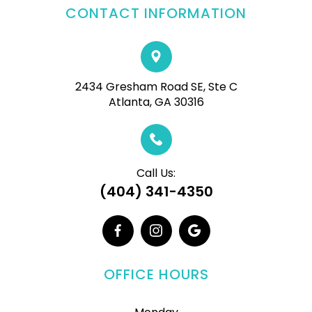
CONTACT INFORMATION
2434 Gresham Road SE, Ste C
Atlanta, GA 30316
Call Us:
(404) 341-4350
OFFICE HOURS