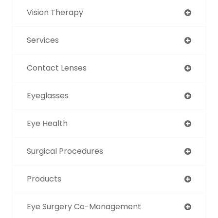
Vision Therapy
Services
Contact Lenses
Eyeglasses
Eye Health
Surgical Procedures
Products
Eye Surgery Co-Management