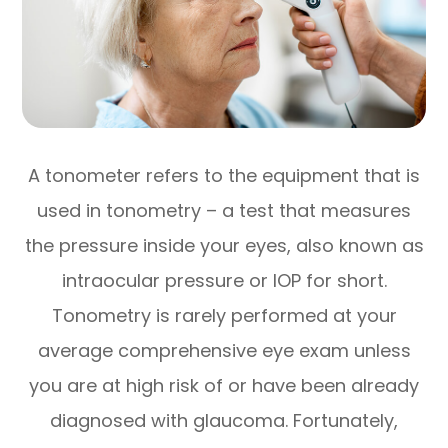
A tonometer refers to the equipment that is
used in tonometry – a test that measures
the pressure inside your eyes, also known as
intraocular pressure or IOP for short.
Tonometry is rarely performed at your
average comprehensive eye exam unless
you are at high risk of or have been already
diagnosed with glaucoma. Fortunately,