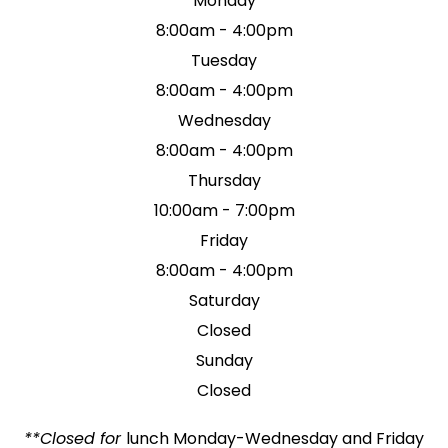
Monday
8:00am - 4:00pm
Tuesday
8:00am - 4:00pm
Wednesday
8:00am - 4:00pm
Thursday
10:00am - 7:00pm
Friday
8:00am - 4:00pm
Saturday
Closed
Sunday
Closed
**Closed for
lunch Monday-Wednesday and Friday