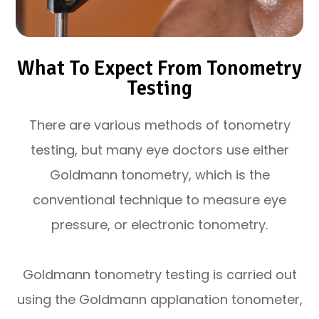
What To Expect From Tonometry
Testing
There are various methods of tonometry
testing, but many eye doctors use either
Goldmann tonometry, which is the
conventional technique to measure eye
pressure, or electronic tonometry.
Goldmann tonometry testing is carried out
using the Goldmann applanation tonometer,