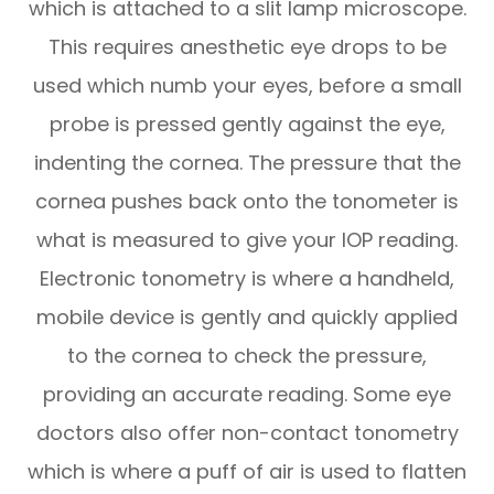
which is attached to a slit lamp microscope.
This requires anesthetic eye drops to be
used which numb your eyes, before a small
probe is pressed gently against the eye,
indenting the cornea. The pressure that the
cornea pushes back onto the tonometer is
what is measured to give your IOP reading.
Electronic tonometry is where a handheld,
mobile device is gently and quickly applied
to the cornea to check the pressure,
providing an accurate reading. Some eye
doctors also offer non-contact tonometry
which is where a puff of air is used to flatten