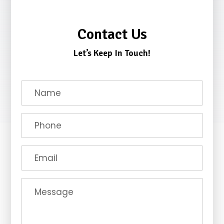
Contact Us
Let’s Keep In Touch!