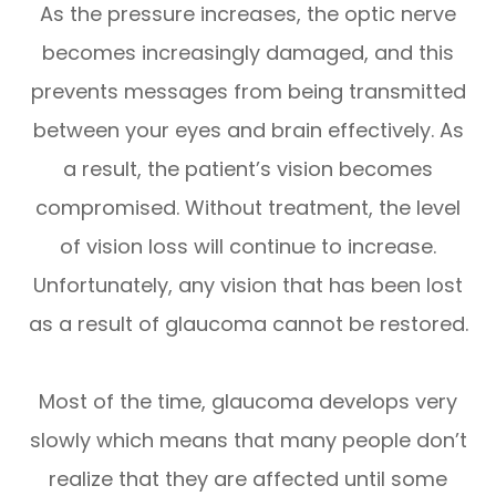
As the pressure increases, the optic nerve
becomes increasingly damaged, and this
prevents messages from being transmitted
between your eyes and brain effectively. As
a result, the patient’s vision becomes
compromised. Without treatment, the level
of vision loss will continue to increase.
Unfortunately, any vision that has been lost
as a result of glaucoma cannot be restored.
Most of the time, glaucoma develops very
slowly which means that many people don’t
realize that they are affected until some