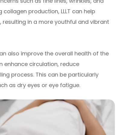
cerns such as fine lines, wrinkles, and
g collagen production, LLLT can help
resulting in a more youthful and vibrant
 can also improve the overall health of the
can enhance circulation, reduce
ing process. This can be particularly
uch as dry eyes or eye fatigue.