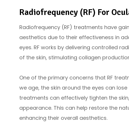
Radiofrequency (RF) For Ocul
Radiofrequency (RF) treatments have gaine
aesthetics due to their effectiveness in 
eyes. RF works by delivering controlled ra
of the skin, stimulating collagen productio
One of the primary concerns that RF treat
we age, the skin around the eyes can lose e
treatments can effectively tighten the skin,
appearance. This can help restore the nat
enhancing their overall aesthetics.