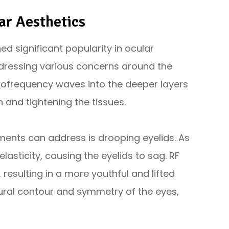
ar Aesthetics
d significant popularity in ocular
addressing various concerns around the
diofrequency waves into the deeper layers
n and tightening the tissues.
ments can address is drooping eyelids. As
lasticity, causing the eyelids to sag. RF
 resulting in a more youthful and lifted
ural contour and symmetry of the eyes,