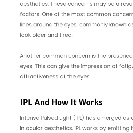
aesthetics. These concerns may be a result 
factors. One of the most common concerns
lines around the eyes, commonly known as
look older and tired.
Another common concern is the presence o
eyes. This can give the impression of fati
attractiveness of the eyes.
IPL And How It Works
Intense Pulsed Light (IPL) has emerged as
in ocular aesthetics. IPL works by emitting 