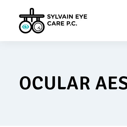
OCULAR AES