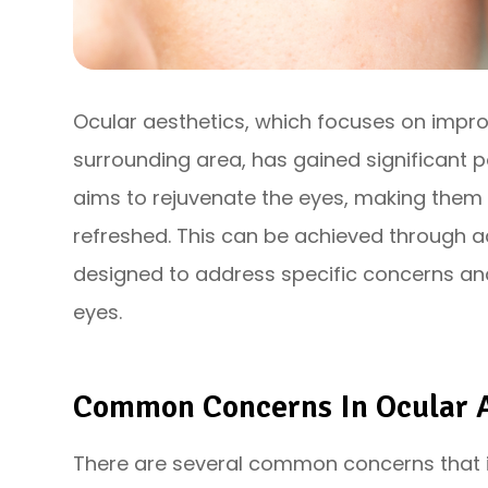
Ocular aesthetics, which focuses on impr
surrounding area, has gained significant p
aims to rejuvenate the eyes, making them 
refreshed. This can be achieved through 
designed to address specific concerns an
eyes.
Common Concerns In Ocular A
There are several common concerns that i