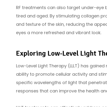
RF treatments can also target under-eye
tired and aged. By stimulating collagen pr
and texture of the skin, reducing the app
eyes a more refreshed and vibrant look.
Exploring Low-Level Light Th
Low-Level Light Therapy (LLLT) has gained r
ability to promote cellular activity and sti
specific wavelengths of light that penetrate
responses that can improve the health an