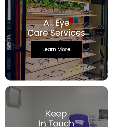
All Eye
Care Services
Learn More
Keep
In Touch