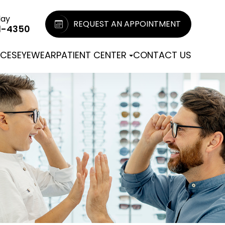
day
REQUEST AN APPOINTMENT
1-4350
ICES
EYEWEAR
PATIENT CENTER
CONTACT US