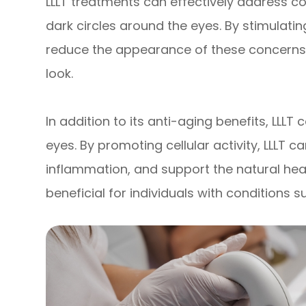
LLLT treatments can effectively address con
dark circles around the eyes. By stimulatin
reduce the appearance of these concerns, 
look.
In addition to its anti-aging benefits, LLLT
eyes. By promoting cellular activity, LLLT 
inflammation, and support the natural heal
beneficial for individuals with conditions s