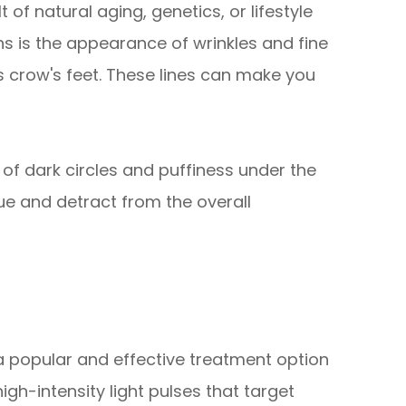
of natural aging, genetics, or lifestyle
 is the appearance of wrinkles and fine
 crow's feet. These lines can make you
f dark circles and puffiness under the
gue and detract from the overall
 a popular and effective treatment option
high-intensity light pulses that target