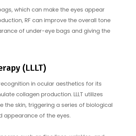
 bags, which can make the eyes appear
oduction, RF can improve the overall tone
earance of under-eye bags and giving the
erapy (LLLT)
ecognition in ocular aesthetics for its
mulate collagen production. LLLT utilizes
 the skin, triggering a series of biological
d appearance of the eyes.