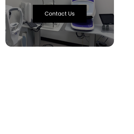
Contact Us