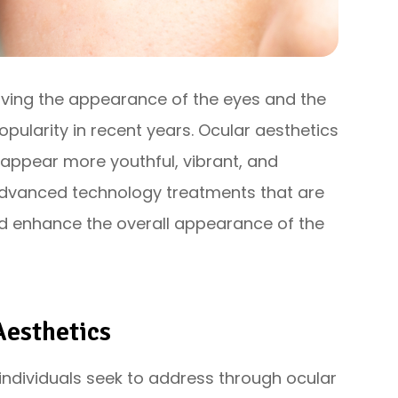
oving the appearance of the eyes and the
opularity in recent years. Ocular aesthetics
appear more youthful, vibrant, and
advanced technology treatments that are
d enhance the overall appearance of the
esthetics
ndividuals seek to address through ocular