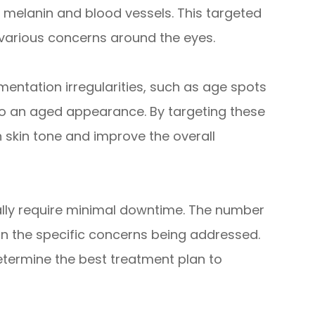
s melanin and blood vessels. This targeted
various concerns around the eyes.
mentation irregularities, such as age spots
o an aged appearance. By targeting these
 skin tone and improve the overall
ally require minimal downtime. The number
 the specific concerns being addressed.
etermine the best treatment plan to