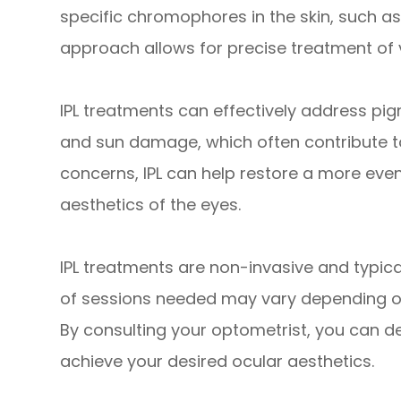
specific chromophores in the skin, such a
approach allows for precise treatment of 
IPL treatments can effectively address pig
and sun damage, which often contribute t
concerns, IPL can help restore a more even
aesthetics of the eyes.
IPL treatments are non-invasive and typic
of sessions needed may vary depending on
By consulting your optometrist, you can d
achieve your desired ocular aesthetics.