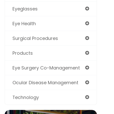
Eyeglasses
Eye Health
Surgical Procedures
Products
Eye Surgery Co-Management
Ocular Disease Management
Technology