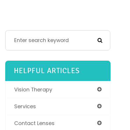
HELPFUL ARTICLES
Vision Therapy
Services
Contact Lenses