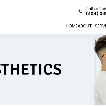
Call Us To
(404) 34
HOME
ABOUT
SERV
THETICS