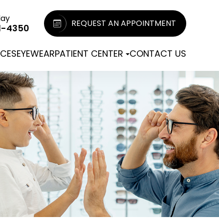
day
REQUEST AN APPOINTMENT
1-4350
ICES
EYEWEAR
PATIENT CENTER
CONTACT US