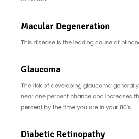
Macular Degeneration
This disease is the leading cause of blindne
Glaucoma
The risk of developing glaucoma generally
near one percent chance and increases t
percent by the time you are in your 80’s.
Diabetic Retinopathy