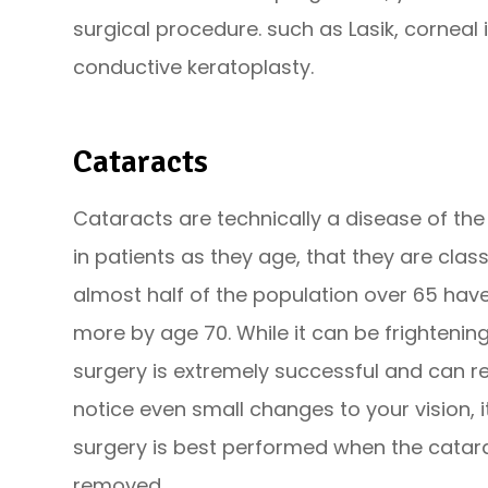
surgical procedure. such as Lasik, corneal 
conductive keratoplasty.
Cataracts
Cataracts are technically a disease of the
in patients as they age, that they are clas
almost half of the population over 65 hav
more by age 70. While it can be frightening
surgery is extremely successful and can res
notice even small changes to your vision, i
surgery is best performed when the catar
removed.