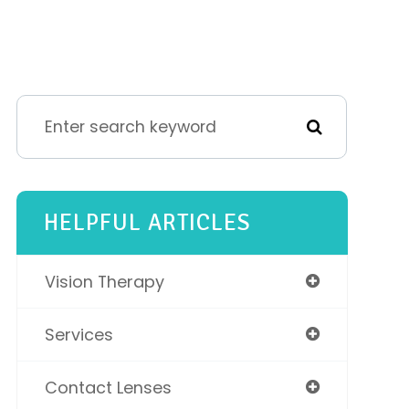
HELPFUL ARTICLES
Vision Therapy
Services
Contact Lenses