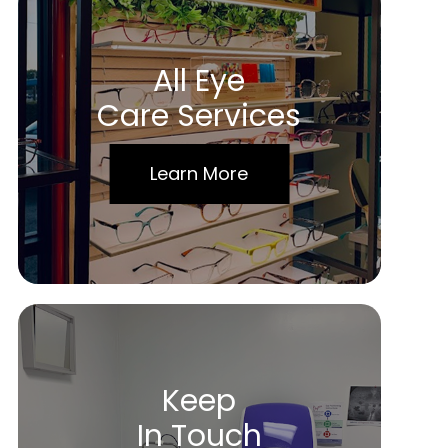
All Eye
Care Services
Learn More
Keep
In Touch