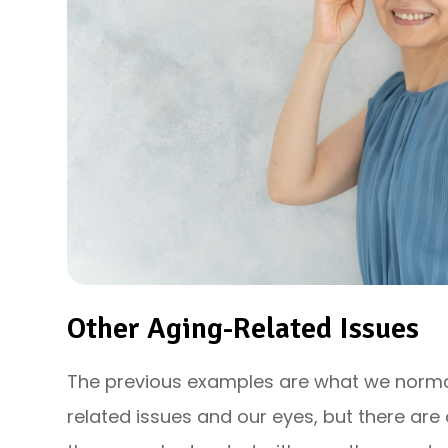
Other Aging-Related Issues
The previous examples are what we norma
related issues and our eyes, but there ar