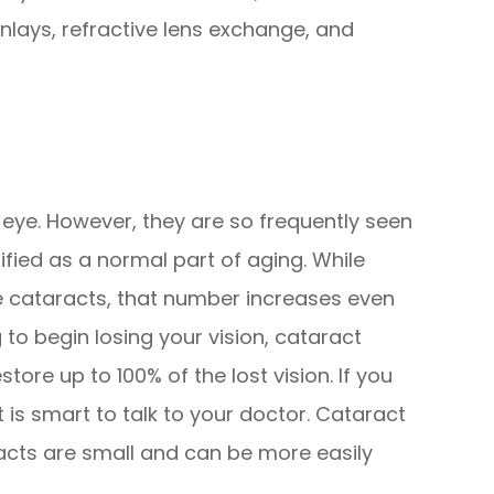
inlays, refractive lens exchange, and
 eye. However, they are so frequently seen
sified as a normal part of aging. While
e cataracts, that number increases even
 to begin losing your vision, cataract
tore up to 100% of the lost vision. If you
t is smart to talk to your doctor. Cataract
acts are small and can be more easily