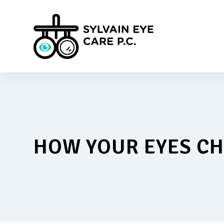
HOW YOUR EYES C