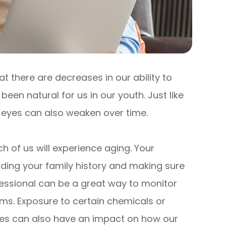
at there are decreases in our ability to
een natural for us in our youth. Just like
r eyes can also weaken over time.
h of us will experience aging. Your
nding your family history and making sure
essional can be a great way to monitor
s. Exposure to certain chemicals or
yes can also have an impact on how our