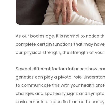
As our bodies age, it is normal to notice th
complete certain functions that may have b
our physical strength, the strength of you
Several different factors influence how eac
genetics can play a pivotal role. Understa
to communicate this with your health prof
changes and spot early signs and symptom
environments or specific trauma to our e