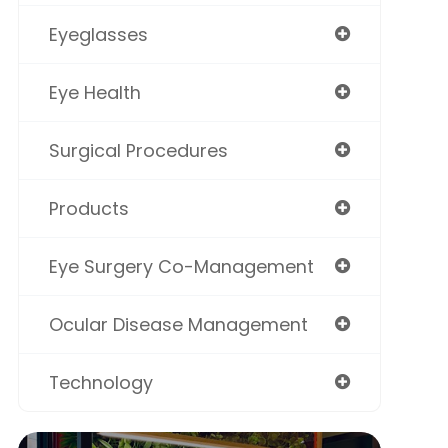
Eyeglasses
Eye Health
Surgical Procedures
Products
Eye Surgery Co-Management
Ocular Disease Management
Technology