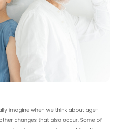
lly imagine when we think about age-
e other changes that also occur. Some of