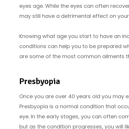
eyes age. While the eyes can often recover
may still have a detrimental effect on your
Knowing what age you start to have an inc
conditions can help you to be prepared w
are some of the most common ailments th
Presbyopia
Once you are over 40 years old you may exp
Presbyopia is a normal condition that occu
eye. In the early stages, you can often co
but as the condition progresses, you will l