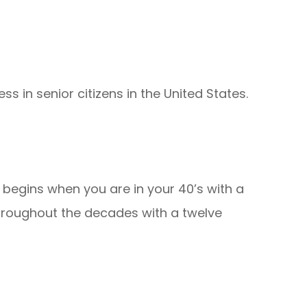
ss in senior citizens in the United States.
 begins when you are in your 40’s with a
hroughout the decades with a twelve