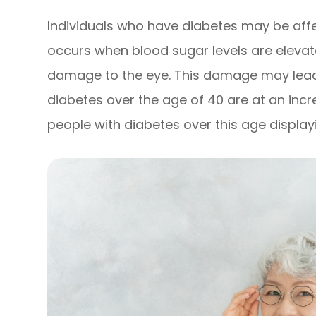
Individuals who have diabetes may be affe
occurs when blood sugar levels are eleva
damage to the eye. This damage may lead 
diabetes over the age of 40 are at an incr
people with diabetes over this age displa