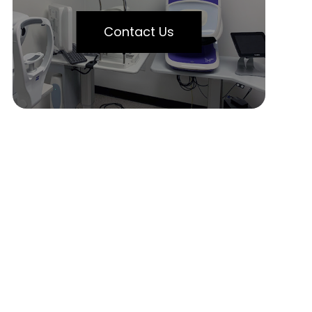
Contact Us