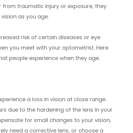
 from traumatic injury or exposure, they
 vision as you age.
reased risk of certain diseases or eye
hen you meet with your optometrist. Here
at people experience when they age.
erience a loss in vision at close range.
rs due to the hardening of the lens in your
mpensate for small changes to your vision,
ikely need a corrective lens, or choose a