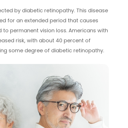
cted by diabetic retinopathy. This disease
ted for an extended period that causes
to permanent vision loss. Americans with
eased risk, with about 40 percent of
ying some degree of diabetic retinopathy.