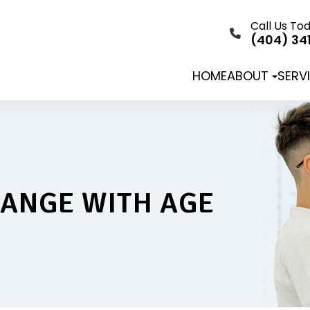
Call Us To
(404) 34
HOME
ABOUT
SERV
HANGE WITH AGE