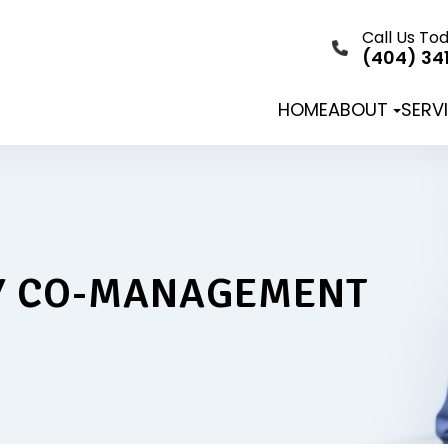
Call Us To
(404) 34
HOME
ABOUT
SERV
Y CO-MANAGEMENT