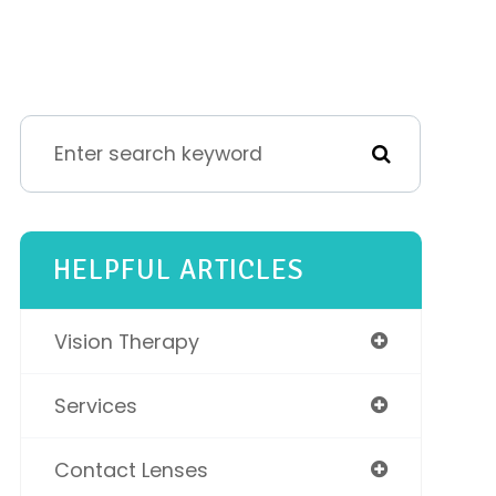
HELPFUL ARTICLES
Vision Therapy
Services
Contact Lenses