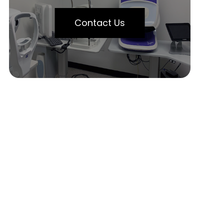
Contact Us