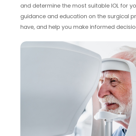
and determine the most suitable IOL for you
guidance and education on the surgical 
have, and help you make informed decisio