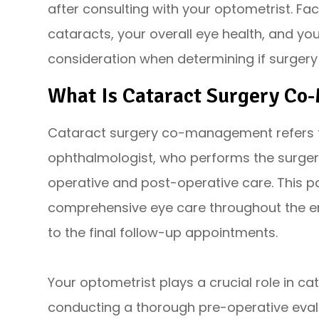
after consulting with your optometrist. Fac
cataracts, your overall eye health, and your
consideration when determining if surgery
What Is Cataract Surgery C
Cataract surgery co-management refers t
ophthalmologist, who performs the surger
operative and post-operative care. This p
comprehensive eye care throughout the enti
to the final follow-up appointments.
Your optometrist plays a crucial role in
conducting a thorough pre-operative evalu