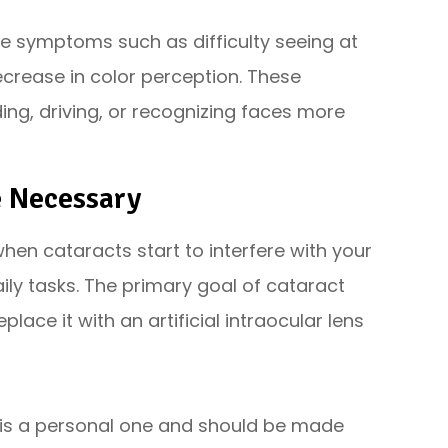
e symptoms such as difficulty seeing at
decrease in color perception. These
ing, driving, or recognizing faces more
e Necessary
en cataracts start to interfere with your
aily tasks. The primary goal of cataract
lace it with an artificial intraocular lens
 is a personal one and should be made