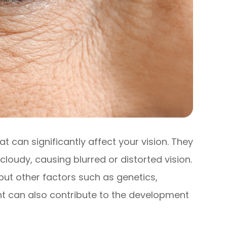
 can significantly affect your vision. They
oudy, causing blurred or distorted vision.
, but other factors such as genetics,
ht can also contribute to the development