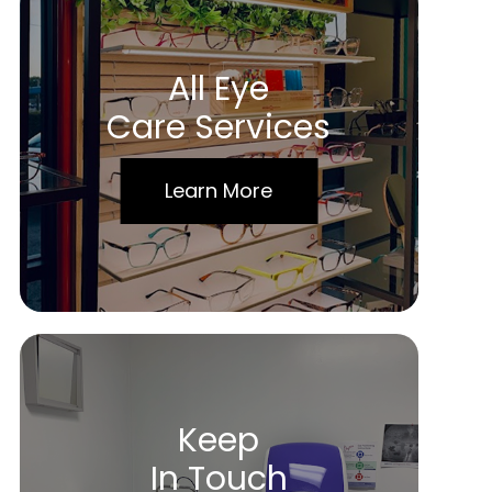
All Eye
Care Services
Learn More
Keep
In Touch