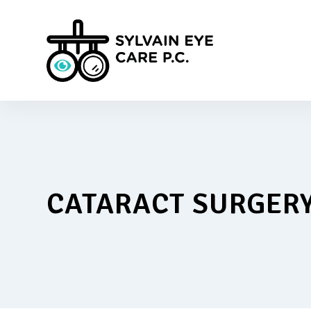
CATARACT SURGER