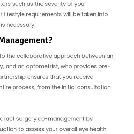
tors such as the severity of your
 lifestyle requirements will be taken into
 is necessary.
o-Management?
o the collaborative approach between an
y, and an optometrist, who provides pre-
artnership ensures that you receive
re process, from the initial consultation
 cataract surgery co-management by
ation to assess your overall eye health