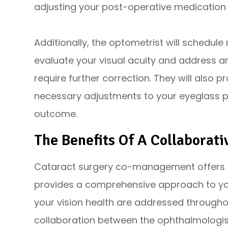
adjusting your post-operative medication
Additionally, the optometrist will schedul
evaluate your visual acuity and address an
require further correction. They will also
necessary adjustments to your eyeglass pr
outcome.
The Benefits Of A Collaborat
Cataract surgery co-management offers seve
provides a comprehensive approach to your
your vision health are addressed throughou
collaboration between the ophthalmologis