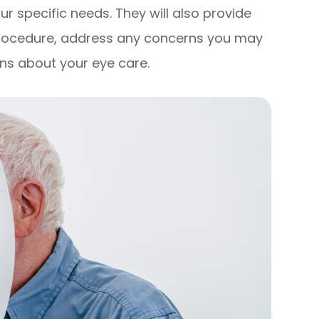
r specific needs. They will also provide
procedure, address any concerns you may
ns about your eye care.