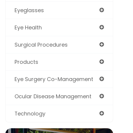
Eyeglasses
Eye Health
Surgical Procedures
Products
Eye Surgery Co-Management
Ocular Disease Management
Technology