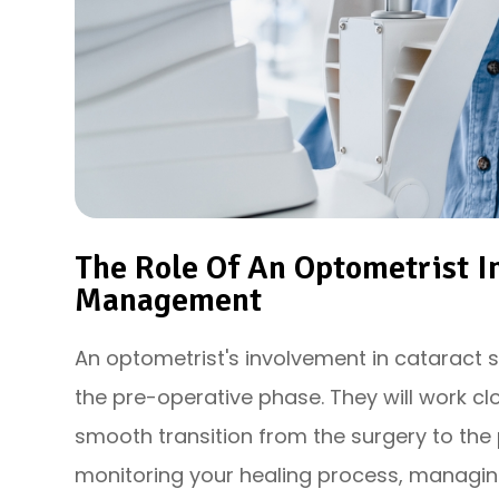
The Role Of An Optometrist I
Management
An optometrist's involvement in catarac
the pre-operative phase. They will work cl
smooth transition from the surgery to the 
monitoring your healing process, managin