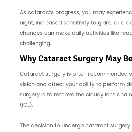
As cataracts progress, you may experienc
night, increased sensitivity to glare, or a 
changes can make daily activities like read
challenging.
Why Cataract Surgery May B
Cataract surgery is often recommended wh
vision and affect your ability to perform d
surgery is to remove the cloudy lens and rep
(IOL).
The decision to undergo cataract surgery