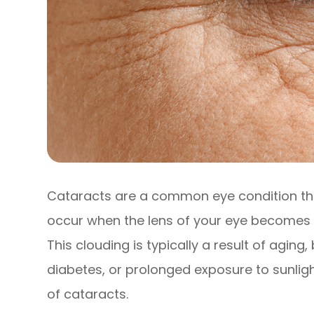
Cataracts are a common eye condition that
occur when the lens of your eye becomes cl
This clouding is typically a result of aging
diabetes, or prolonged exposure to sunlig
of cataracts.