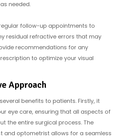
 as needed.
e regular follow-up appointments to
y residual refractive errors that may
 provide recommendations for any
escription to optimize your visual
ive Approach
ral benefits to patients. Firstly, it
 eye care, ensuring that all aspects of
t the entire surgical process. The
t and optometrist allows for a seamless