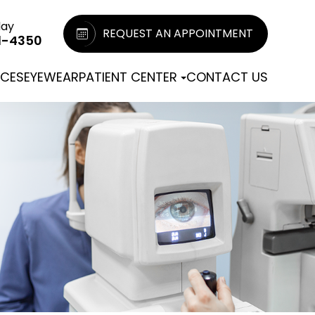
day
REQUEST AN APPOINTMENT
1-4350
ICES
EYEWEAR
PATIENT CENTER
CONTACT US