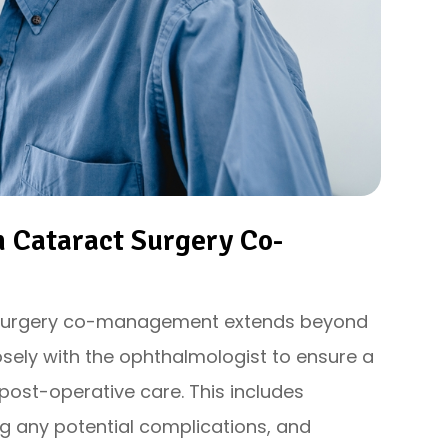
n Cataract Surgery Co-
t surgery co-management extends beyond
osely with the ophthalmologist to ensure a
post-operative care. This includes
g any potential complications, and