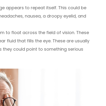
e appears to repeat itself. This could be
eadaches, nausea, a droopy eyelid, and
 to float across the field of vision. These
r fluid that fills the eye. These are usually
s they could point to something serious