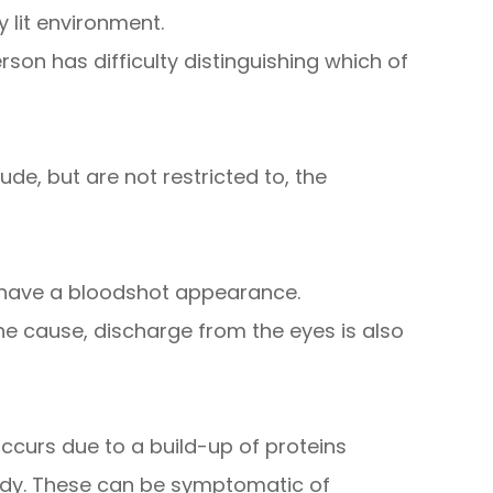
y lit environment.
on has difficulty distinguishing which of
de, but are not restricted to, the
h have a bloodshot appearance.
e cause, discharge from the eyes is also
ccurs due to a build-up of proteins
udy. These can be symptomatic of