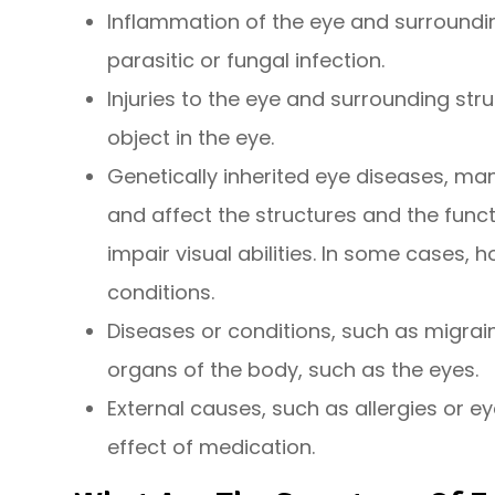
Inflammation of the eye and surrounding
parasitic or fungal infection.
Injuries to the eye and surrounding stru
object in the eye.
Genetically inherited eye diseases, man
and affect the structures and the func
impair visual abilities. In some cases, 
conditions.
Diseases or conditions, such as migrai
organs of the body, such as the eyes.
External causes, such as allergies or ey
effect of medication.