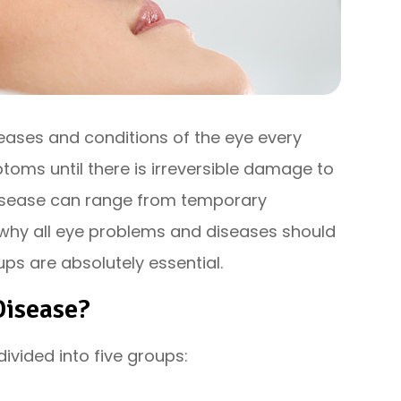
seases and conditions of the eye every
oms until there is irreversible damage to
 disease can range from temporary
is why all eye problems and diseases should
ps are absolutely essential.
Disease?
vided into five groups: