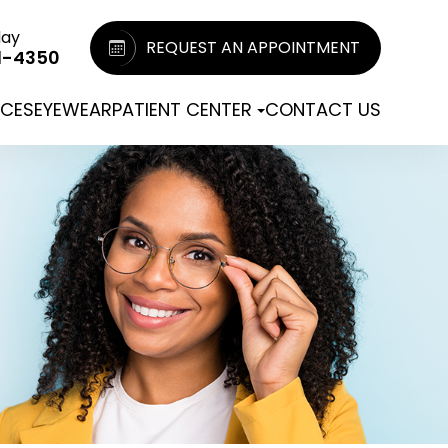
day
REQUEST AN APPOINTMENT
1-4350
ICES
EYEWEAR
PATIENT CENTER
CONTACT US