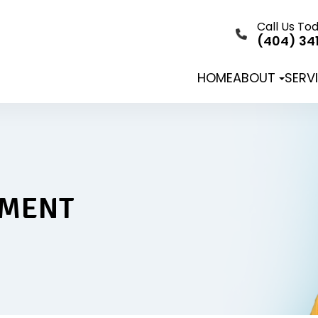
Call Us To
(404) 34
HOME
ABOUT
SERV
TMENT