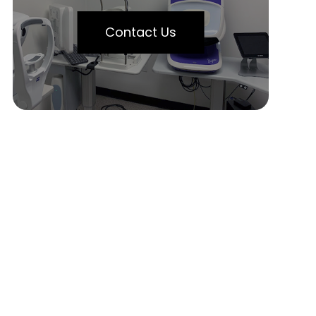
Contact Us