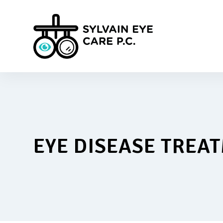
EYE DISEASE TREA