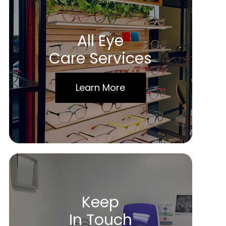
All Eye
Care Services
Learn More
Keep
In Touch