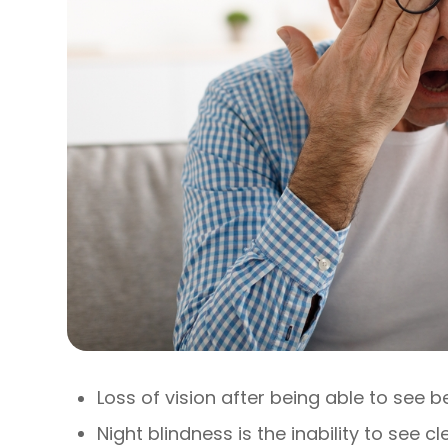
Loss of vision after being able to see b
Night blindness is the inability to see c