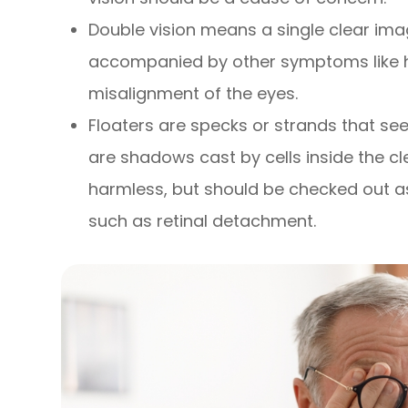
Double vision means a single clear imag
accompanied by other symptoms like h
misalignment of the eyes.
Floaters are specks or strands that seem
are shadows cast by cells inside the clea
harmless, but should be checked out a
such as retinal detachment.