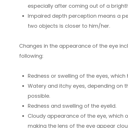
especially after coming out of a brightl
Impaired depth perception means a pers
two objects is closer to him/her.
Changes in the appearance of the eye inclu
following:
Redness or swelling of the eyes, whic
Watery and itchy eyes, depending on th
possible.
Redness and swelling of the eyelid.
Cloudy appearance of the eye, which o
making the lens of the eye appear clo