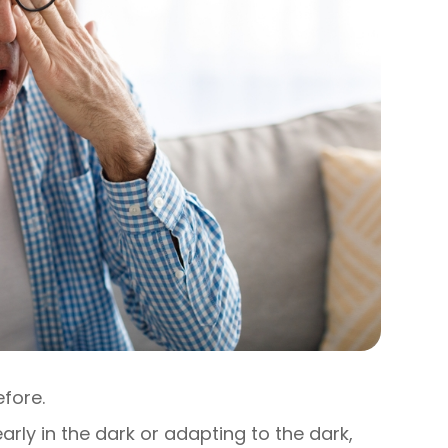
efore.
learly in the dark or adapting to the dark,