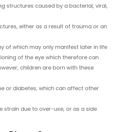
 structures caused by a bacterial, viral,
ctures, either as a result of trauma or an
y of which may only manifest later in life
tioning of the eye which therefore can
however, children are born with these
ne or diabetes, which can affect other
e strain due to over-use, or as a side