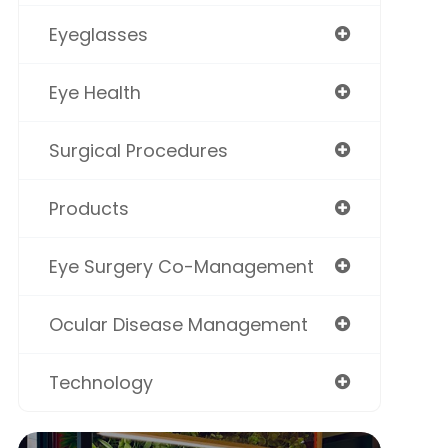
Eyeglasses
Eye Health
Surgical Procedures
Products
Eye Surgery Co-Management
Ocular Disease Management
Technology