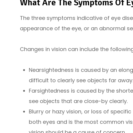
What Are The Symptoms Of E
The three symptoms indicative of eye dise
appearance of the eye, or an abnormal sen
Changes in vision can include the followi
Nearsightedness is caused by an elonga
difficult to clearly see objects far away
Farsightedness is caused by the shorteni
see objects that are close-by clearly.
Blurry or hazy vision, or loss of specifi
both eyes and is the most common vi
vision should be a cause of concern.