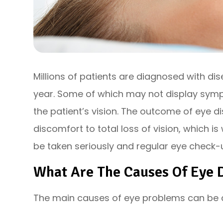
Millions of patients are diagnosed with di
year. Some of which may not display sympt
the patient’s vision. The outcome of eye
discomfort to total loss of vision, which 
be taken seriously and regular eye check-u
What Are The Causes Of Eye 
The main causes of eye problems can be di