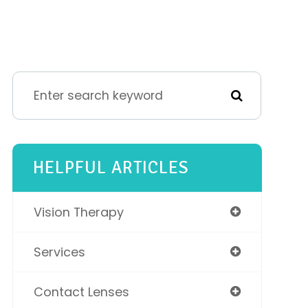
HELPFUL ARTICLES
Vision Therapy
Services
Contact Lenses