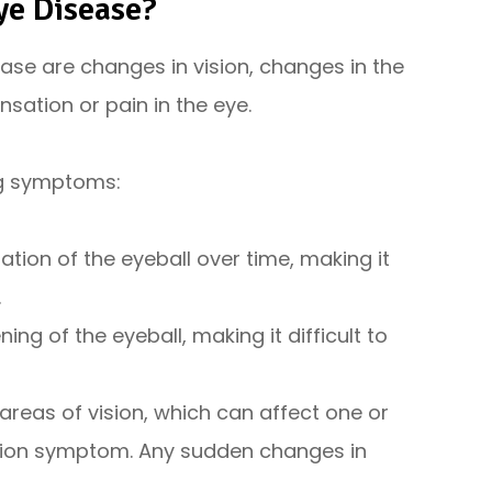
ye Disease?
ase are changes in vision, changes in the
sation or pain in the eye.
ng symptoms:
tion of the eyeball over time, making it
.
ng of the eyeball, making it difficult to
c areas of vision, which can affect one or
sion symptom. Any sudden changes in