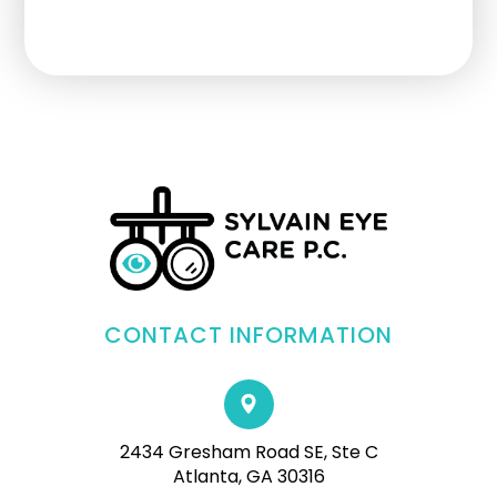
CONTACT INFORMATION
2434 Gresham Road SE, Ste C
Atlanta, GA 30316