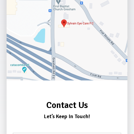
Contact Us
Let’s Keep In Touch!