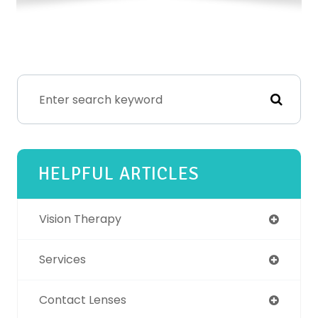
HELPFUL ARTICLES
Vision Therapy
Services
Contact Lenses