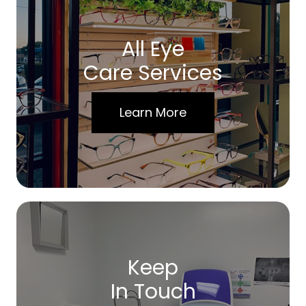
All Eye
Care Services
Learn More
Keep
In Touch