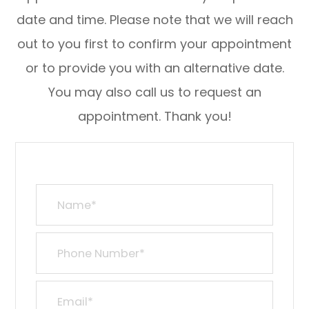
date and time. Please note that we will reach
out to you first to confirm your appointment
or to provide you with an alternative date.
You may also call us to request an
appointment. Thank you!​​​​​​​