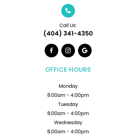
Call Us:
(404) 341-4350
OFFICE HOURS
Monday
8:00am - 4:00pm
Tuesday
8:00am - 4:00pm
Wednesday
8:00am - 4:00pm