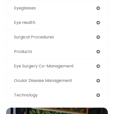
Eyeglasses
Eye Health
Surgical Procedures
Products
Eye Surgery Co-Management
Ocular Disease Management
Technology