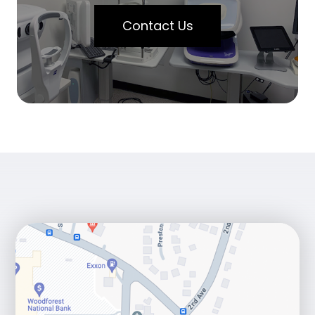
Contact Us