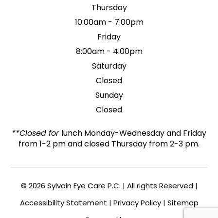
Thursday
10:00am - 7:00pm
Friday
8:00am - 4:00pm
Saturday
Closed
Sunday
Closed
**Closed for
lunch Monday-Wednesday and Friday
from 1-2 pm and closed Thursday from 2-3 pm.
© 2026 Sylvain Eye Care P.C. | All rights Reserved |
Accessibility Statement
|
Privacy Policy
|
Sitemap