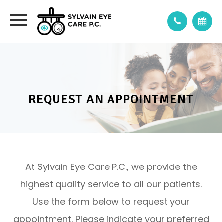
REQUEST AN APPOINTMENT
At Sylvain Eye Care P.C., we provide the
highest quality service to all our patients.
Use the form below to request your
appointment. Please indicate your preferred