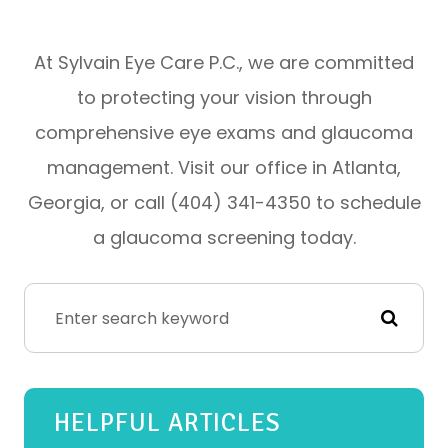
At Sylvain Eye Care P.C., we are committed
to protecting your vision through
comprehensive eye exams and glaucoma
management. Visit our office in Atlanta,
Georgia, or call (404) 341-4350 to schedule
a glaucoma screening today.
HELPFUL ARTICLES