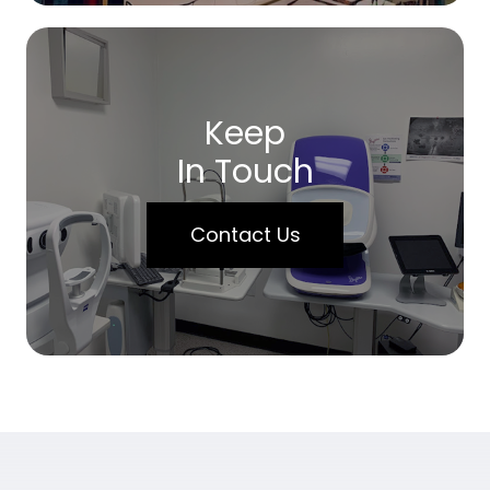
Keep
In Touch
Contact Us