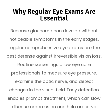
Why Regular Eye Exams Are
Essential
Because glaucoma can develop without
noticeable symptoms in the early stages,
regular comprehensive eye exams are the
best defense against irreversible vision loss.
Routine screenings allow eye care
professionals to measure eye pressure,
examine the optic nerve, and detect
changes in the visual field. Early detection
enables prompt treatment, which can slow
disease progression and help preserve