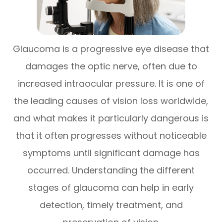
Glaucoma is a progressive eye disease that
damages the optic nerve, often due to
increased intraocular pressure. It is one of
the leading causes of vision loss worldwide,
and what makes it particularly dangerous is
that it often progresses without noticeable
symptoms until significant damage has
occurred. Understanding the different
stages of glaucoma can help in early
detection, timely treatment, and