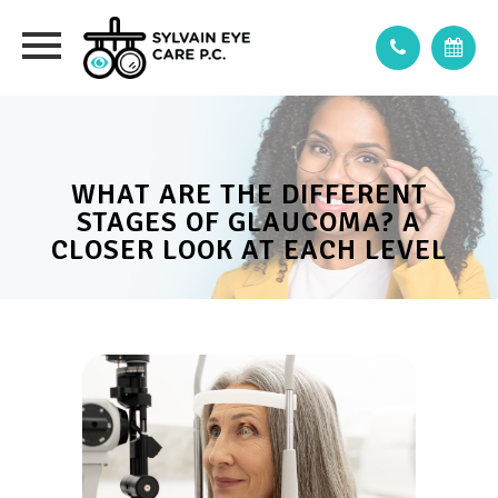
WHAT ARE THE DIFFERENT
STAGES OF GLAUCOMA? A
CLOSER LOOK AT EACH LEVEL