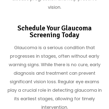
vision.
Schedule Your Glaucoma
Screening Today
Glaucoma is a serious condition that
progresses in stages, often without early
warning signs. While there is no cure, early
diagnosis and treatment can prevent
significant vision loss. Regular eye exams
play a crucial role in detecting glaucoma in
its earliest stages, allowing for timely
intervention.