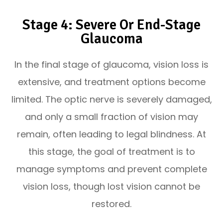
Stage 4: Severe Or End-Stage
Glaucoma
In the final stage of glaucoma, vision loss is
extensive, and treatment options become
limited. The optic nerve is severely damaged,
and only a small fraction of vision may
remain, often leading to legal blindness. At
this stage, the goal of treatment is to
manage symptoms and prevent complete
vision loss, though lost vision cannot be
restored.