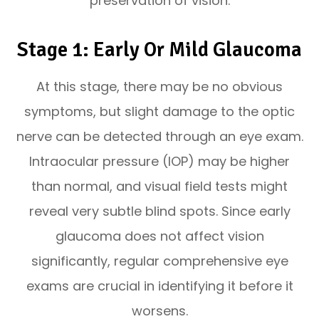
preservation of vision.
Stage 1: Early Or Mild Glaucoma
At this stage, there may be no obvious
symptoms, but slight damage to the optic
nerve can be detected through an eye exam.
Intraocular pressure (IOP) may be higher
than normal, and visual field tests might
reveal very subtle blind spots. Since early
glaucoma does not affect vision
significantly, regular comprehensive eye
exams are crucial in identifying it before it
worsens.