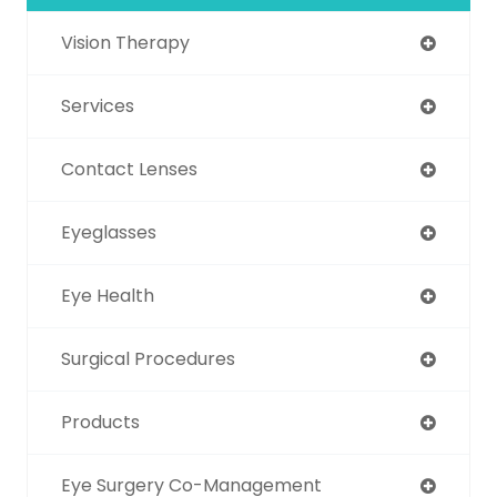
Vision Therapy
Services
Contact Lenses
Eyeglasses
Eye Health
Surgical Procedures
Products
Eye Surgery Co-Management