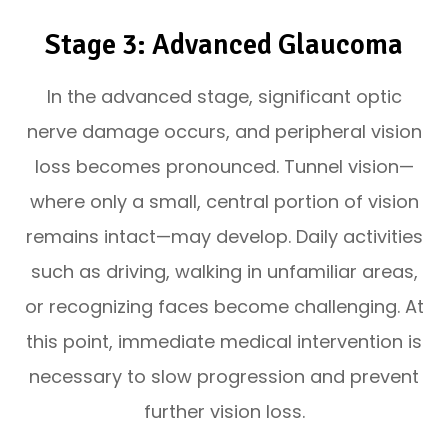
Stage 3: Advanced Glaucoma
In the advanced stage, significant optic
nerve damage occurs, and peripheral vision
loss becomes pronounced. Tunnel vision—
where only a small, central portion of vision
remains intact—may develop. Daily activities
such as driving, walking in unfamiliar areas,
or recognizing faces become challenging. At
this point, immediate medical intervention is
necessary to slow progression and prevent
further vision loss.