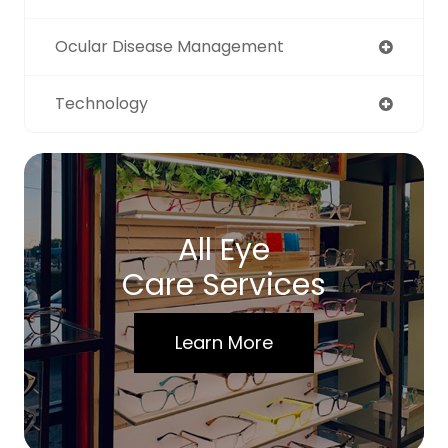
Ocular Disease Management
Technology
All Eye
Care Services
Learn More