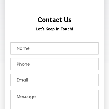
Contact Us
Let’s Keep In Touch!