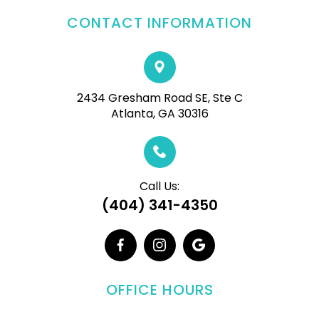
CONTACT INFORMATION
2434 Gresham Road SE, Ste C
Atlanta, GA 30316
Call Us:
(404) 341-4350
OFFICE HOURS