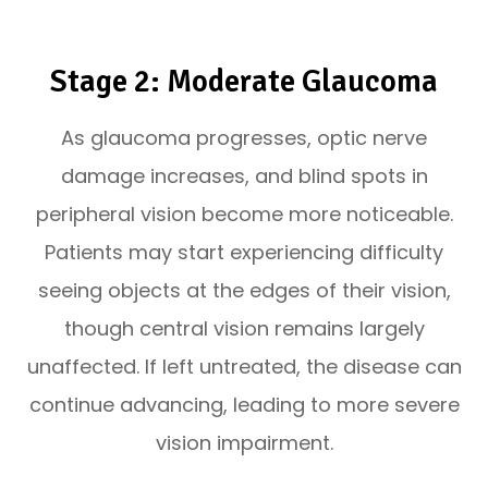
Stage 2: Moderate Glaucoma
As glaucoma progresses, optic nerve
damage increases, and blind spots in
peripheral vision become more noticeable.
Patients may start experiencing difficulty
seeing objects at the edges of their vision,
though central vision remains largely
unaffected. If left untreated, the disease can
continue advancing, leading to more severe
vision impairment.