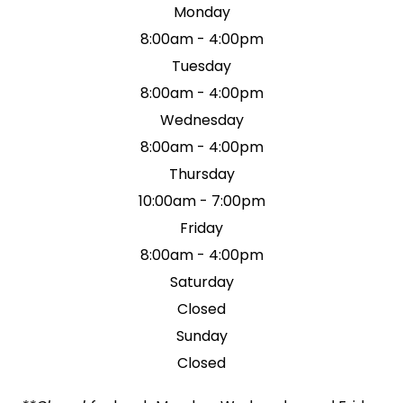
Monday
8:00am - 4:00pm
Tuesday
8:00am - 4:00pm
Wednesday
8:00am - 4:00pm
Thursday
10:00am - 7:00pm
Friday
8:00am - 4:00pm
Saturday
Closed
Sunday
Closed